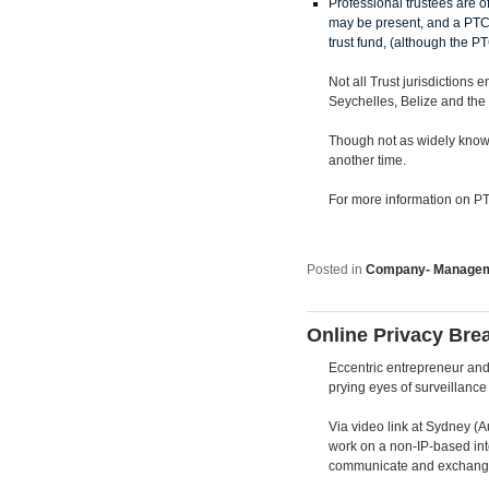
Professional trustees are of
may be present, and a PTC 
trust fund, (although the PTC
Not all Trust jurisdictions 
Seychelles, Belize and the
Though not as widely known
another time.
For more information on PTC
Posted in
Company- Manage
Online Privacy Bre
Eccentric entrepreneur and 
prying eyes of surveillance 
Via video link at Sydney (A
work on a non-IP-based inte
communicate and exchange da