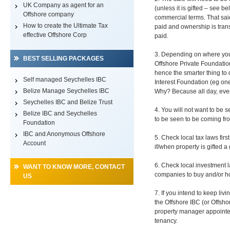
UK Company as agent for an
(unless it is gifted – see b
Offshore company
commercial terms. That said
How to create the Ultimate Tax
paid and ownership is trans
effective Offshore Corp
paid.
3. Depending on where you l
BEST SELLING PACKAGES
Offshore Private Foundation)
hence the smarter thing to d
Self managed Seychelles IBC
Interest Foundation (eg one
Belize Manage Seychelles IBC
Why? Because all day, ever
Seychelles IBC and Belize Trust
4. You will not want to be
Belize IBC and Seychelles
to be seen to be coming fro
Foundation
IBC and Anonymous Offshore
5. Check local tax laws firs
Account
if/when property is gifted a 
6. Check local investment l
WANT TO KNOW MORE, CONTACT
companies to buy and/or hol
US
7. If you intend to keep liv
the Offshore IBC (or Offsho
property manager appointed
tenancy.