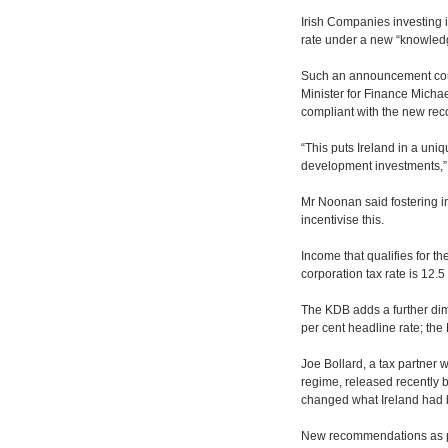
Irish Companies investing i
rate under a new “knowled
Such an announcement could
Minister for Finance Michae
compliant with the new re
“This puts Ireland in a uniq
development investments,” 
Mr Noonan said fostering i
incentivise this.
Income that qualifies for th
corporation tax rate is 12.5
The KDB adds a further dime
per cent headline rate; the
Joe Bollard, a tax partner w
regime, released recently 
changed what Ireland had b
New recommendations as par