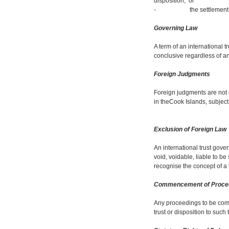
disposition; or
- the settlement or disp
Governing Law
A term of an international t
conclusive regardless of a
Foreign Judgments
Foreign judgments are not
in theCook Islands, subjec
Exclusion of Foreign Law
An international trust gover
void, voidable, liable to be
recognise the concept of a t
Commencement of Proce
Any proceedings to be comm
trust or disposition to such