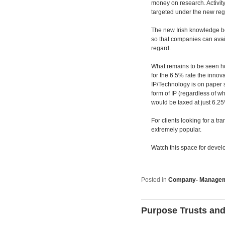
money on research. Activity
targeted under the new re
The new Irish knowledge box, 
so that companies can avail 
regard.
What remains to be seen how
for the 6.5% rate the innova
IP/Technology is on paper 
form of IP (regardless of w
would be taxed at just 6.2
For clients looking for a t
extremely popular.
Watch this space for devel
Posted in
Company- Manage
Purpose Trusts and