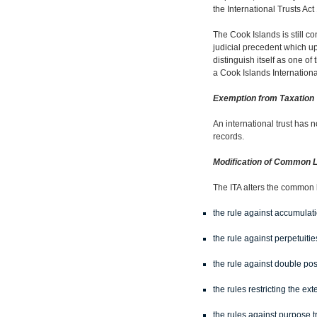
the International Trusts Act
The Cook Islands is still co
judicial precedent which up
distinguish itself as one of
a Cook Islands Internationa
Exemption from Taxation
An international trust has n
records.
Modification of Common 
The ITA alters the common l
the rule against accumulat
the rule against perpetuiti
the rule against double poss
the rules restricting the ex
the rules against purpose t