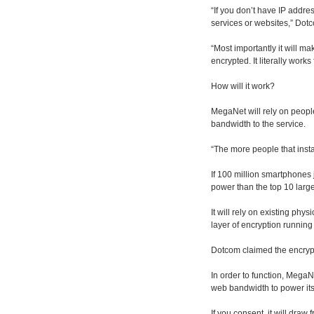
“If you don’t have IP addre
services or websites,” Dot
“Most importantly it will ma
encrypted. It literally work
How will it work?
MegaNet will rely on peopl
bandwidth to the service.
“The more people that insta
If 100 million smartphones
power than the top 10 large
It will rely on existing phy
layer of encryption runnin
Dotcom claimed the encrypti
In order to function, MegaN
web bandwidth to power its
If you consent, it will dra