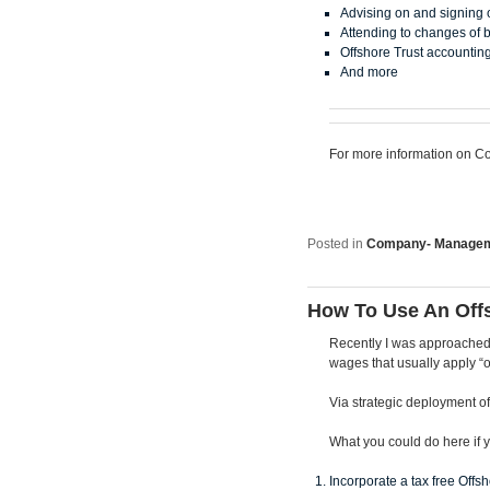
Advising on and signing
Attending to changes of b
Offshore Trust accountin
And more
For more information on Co
Posted in
Company- Manage
How To Use An Off
Recently I was approached 
wages that usually apply “
Via strategic deployment of
What you could do here if y
Incorporate a tax free Off