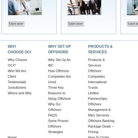
WHY
WHY SET UP
PRODUCTS &
CHOOSE OCI
OFFSHORE
SERVICES
Why Choose
Why Set Up An
Products &
OCI?
IBC
Services
Who We Are
How Offshore
Offshore
Client
Companies Are
Companies
Testimonials
Used
International
Jurisdictions
Three Key
Trusts
Where and Why
Reasons to
Limited
Setup Offshore
Partnerships
Why Go
Offshore
Offshore
Management &
FAQS
Misc Services
Some Proven
Offshore Banking
Offshore
Package Deals –
Strategies
Pricing
Home
How To Order