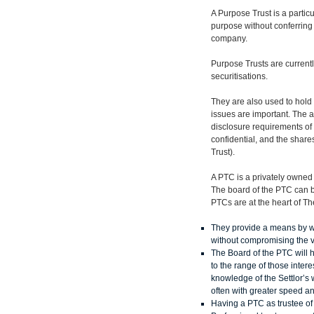
A Purpose Trust is a particu
purpose without conferring 
company.
Purpose Trusts are currentl
securitisations.
They are also used to hold 
issues are important. The a
disclosure requirements of 
confidential, and the share
Trust).
A PTC is a privately owned c
The board of the PTC can b
PTCs are at the heart of T
They provide a means by whic
without compromising the val
The Board of the PTC will h
to the range of those inter
knowledge of the Settlor’s w
often with greater speed and
Having a PTC as trustee of f