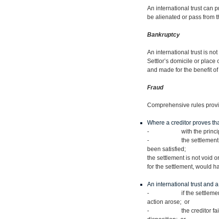
An international trust can pr
be alienated or pass from t
Bankruptcy
An international trust is no
Settlor’s domicile or place
and made for the benefit of 
Fraud
Comprehensive rules provid
Where a creditor proves that
- with the principal in
- the settlement rendered
been satisfied;
the settlement is not void or
for the settlement, would ha
An international trust and a
- if the settlement or dis
action arose; or
- the creditor fails to br