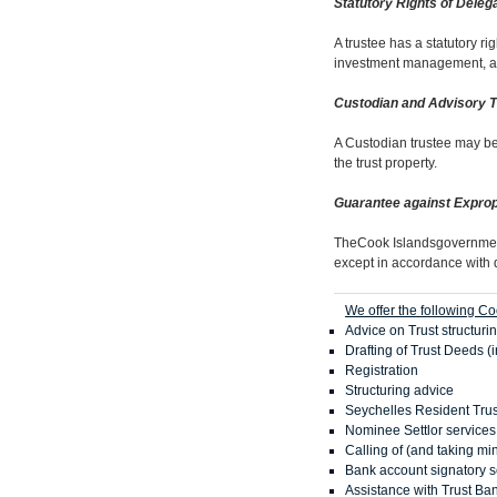
Statutory Rights of Deleg
A trustee has a statutory r
investment management, and t
Custodian and Advisory 
A Custodian trustee may be 
the trust property.
Guarantee against Exprop
TheCook Islandsgovernment 
except in accordance with 
We offer the following Co
Advice on Trust structuri
Drafting of Trust Deeds (
Registration
Structuring advice
Seychelles Resident Trus
Nominee Settlor services
Calling of (and taking mi
Bank account signatory s
Assistance with Trust Ba