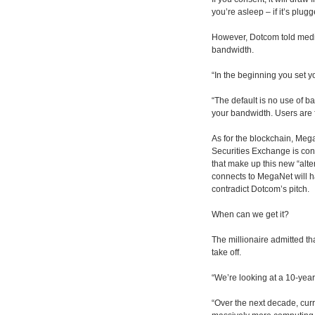
you’re asleep – if it’s plug
However, Dotcom told media
bandwidth.
“In the beginning you set yo
“The default is no use of b
your bandwidth. Users are fu
As for the blockchain, Meg
Securities Exchange is cons
that make up this new “alte
connects to MegaNet will h
contradict Dotcom’s pitch.
When can we get it?
The millionaire admitted th
take off.
“We’re looking at a 10-year
“Over the next decade, cur