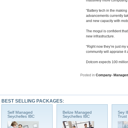
massively more computing p
“Battery tech in the making 
advancements currently tak
and new capacity with mobil
The mogul is confident that
new infrastructure.
“Right now they’re just my w
community will appraise it a
Dotcom expects 100 million 
Posted in
Company- Manage
BEST SELLING PACKAGES:
Self Managed
Belize Managed
Sey I
Seychelles IBC
Seychelles IBC
Trust