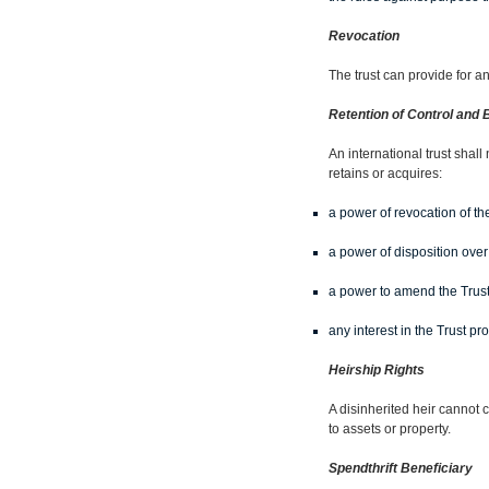
Revocation
The trust can provide for a
Retention of Control and B
An international trust shall
retains or acquires:
a power of revocation of the
a power of disposition over
a power to amend the Trus
any interest in the Trust pro
Heirship Rights
A disinherited heir cannot c
to assets or property.
Spendthrift Beneficiary