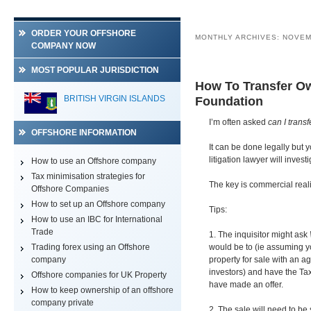
ORDER YOUR OFFSHORE
MONTHLY ARCHIVES:
NOVEM
COMPANY NOW
MOST POPULAR JURISDICTION
How To Transfer Ow
BELIZE
BRITISH VIRGIN ISLANDS
Foundation
I’m often asked
can I trans
OFFSHORE INFORMATION
It can be done legally but y
litigation lawyer will inves
How to use an Offshore company
Tax minimisation strategies for
The key is commercial reali
Offshore Companies
How to set up an Offshore company
Tips:
How to use an IBC for International
Trade
1. The inquisitor might ask
Trading forex using an Offshore
would be to (ie assuming yo
company
property for sale with an ag
investors) and have the Ta
Offshore companies for UK Property
have made an offer.
How to keep ownership of an offshore
company private
2. The sale will need to be 