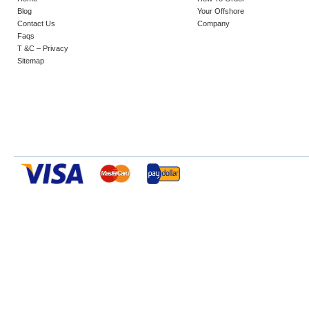
Blog
Your Offshore
Contact Us
Company
Faqs
T &C – Privacy
Sitemap