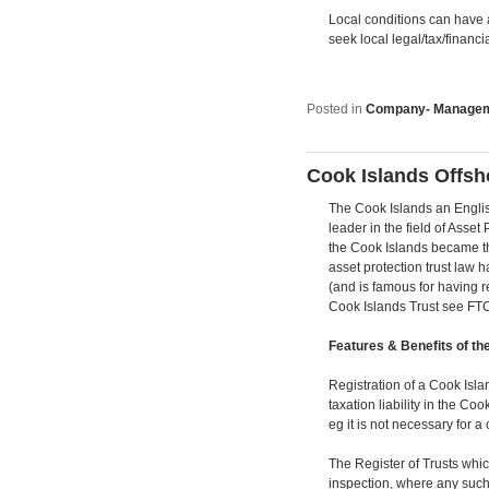
Local conditions can have a
seek local legal/tax/financi
Posted in
Company- Manage
Cook Islands Offsh
The Cook Islands an Englis
leader in the field of Asset
the Cook Islands became the 
asset protection trust law 
(and is famous for having r
Cook Islands Trust see FTC 
Features & Benefits of th
Registration of a Cook Islan
taxation liability in the Co
eg it is not necessary for a 
The Register of Trusts whi
inspection, where any such 