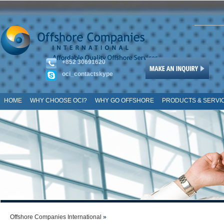
+852 30691620
oci_contactskype
HOME
WHY CHOOSE OCI?
WHY GO OFFSHORE
PRODUCTS & SERVI
SITE MAP
Offshore Companies International
»