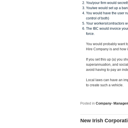
You/your firm would secretl
You/we would set up a bank
You would have the user n
control of both)
Your workers/contractors w
The IBC would invoice your
force.
You would probably want t
Hire Company is and how i
If you set this up (a) you 
superannuation, and social 
avoid having to pay an ind
Local laws can have an impa
to create such a vehicle.
Posted in
Company- Manage
New Irish Corporat