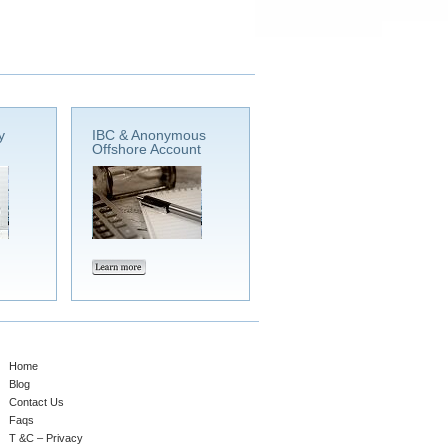
y
IBC & Anonymous
Offshore Account
Home
Blog
Contact Us
Faqs
T &C – Privacy