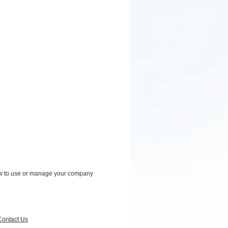
how to use or manage your company
Contact Us