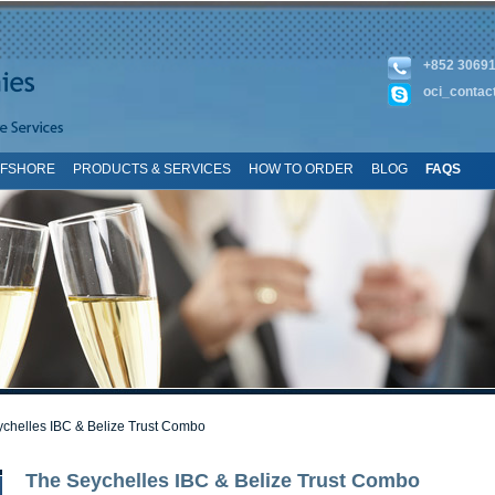
+852 3069
oci_contac
FFSHORE
PRODUCTS & SERVICES
HOW TO ORDER
BLOG
FAQS
TE MAP
chelles IBC & Belize Trust Combo
The Seychelles IBC & Belize Trust Combo