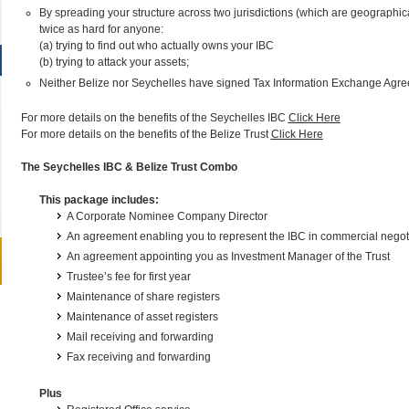
By spreading your structure across two jurisdictions (which are geographic
twice as hard for anyone:
(a) trying to find out who actually owns your IBC
(b) trying to attack your assets;
Neither Belize nor Seychelles have signed Tax Information Exchange Agree
For more details on the benefits of the Seychelles IBC
Click Here
For more details on the benefits of the Belize Trust
Click Here
The Seychelles IBC & Belize Trust Combo
This package includes:
A Corporate Nominee Company Director
An agreement enabling you to represent the IBC in commercial negot
An agreement appointing you as Investment Manager of the Trust
Trustee’s fee for first year
Maintenance of share registers
Maintenance of asset registers
Mail receiving and forwarding
Fax receiving and forwarding
Plus