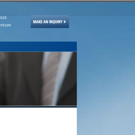
1620
tskype