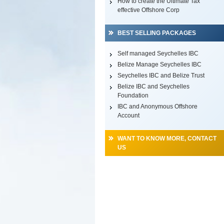
How to create the Ultimate Tax
effective Offshore Corp
BEST SELLING PACKAGES
Self managed Seychelles IBC
Belize Manage Seychelles IBC
Seychelles IBC and Belize Trust
Belize IBC and Seychelles
Foundation
IBC and Anonymous Offshore
Account
WANT TO KNOW MORE, CONTACT
US