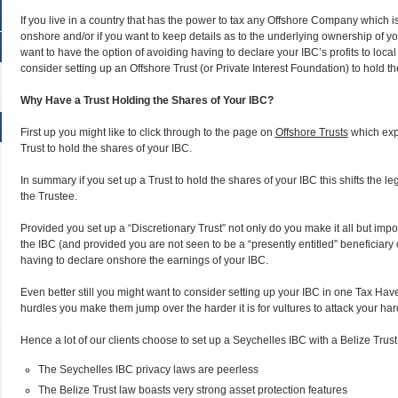
If you live in a country that has the power to tax any Offshore Company which
onshore and/or if you want to keep details as to the underlying ownership of you
want to have the option of avoiding having to declare your IBC’s profits to local
consider setting up an Offshore Trust (or Private Interest Foundation) to hold t
Why Have a Trust Holding the Shares of Your IBC?
First up you might like to click through to the page on
Offshore Trusts
which expl
Trust to hold the shares of your IBC.
In summary if you set up a Trust to hold the shares of your IBC this shifts the le
the Trustee.
Provided you set up a “Discretionary Trust” not only do you make it all but impos
the IBC (and provided you are not seen to be a “presently entitled” beneficiary o
having to declare onshore the earnings of your IBC.
Even better still you might want to consider setting up your IBC in one Tax Hav
hurdles you make them jump over the harder it is for vultures to attack your har
Hence a lot of our clients choose to set up a Seychelles IBC with a Belize Trus
The Seychelles IBC privacy laws are peerless
The Belize Trust law boasts very strong asset protection features