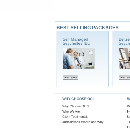
BEST SELLING PACKAGES:
Self Managed
Beliz
Seychelles IBC
Seych
WHY CHOOSE OCI
W
Why Choose OCI?
W
Who We Are
H
Client Testimonials
U
Jurisdictions Where and Why
T
O