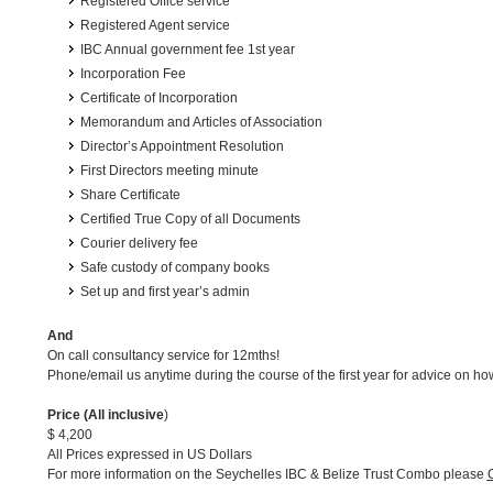
Registered Office service
Registered Agent service
IBC Annual government fee 1st year
Incorporation Fee
Certificate of Incorporation
Memorandum and Articles of Association
Director’s Appointment Resolution
First Directors meeting minute
Share Certificate
Certified True Copy of all Documents
Courier delivery fee
Safe custody of company books
Set up and first year’s admin
And
On call consultancy service for 12mths!
Phone/email us anytime during the course of the first year for advice on 
Price (All inclusive
)
$ 4,200
All Prices expressed in US Dollars
For more information on the Seychelles IBC & Belize Trust Combo please