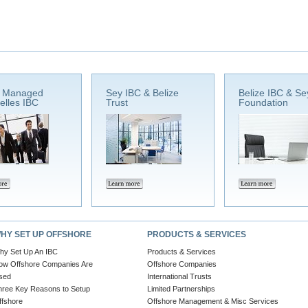
e Managed
Sey IBC & Belize
Belize IBC & Se
elles IBC
Trust
Foundation
HY SET UP OFFSHORE
PRODUCTS & SERVICES
hy Set Up An IBC
Products & Services
ow Offshore Companies Are
Offshore Companies
sed
International Trusts
hree Key Reasons to Setup
Limited Partnerships
ffshore
Offshore Management & Misc Services