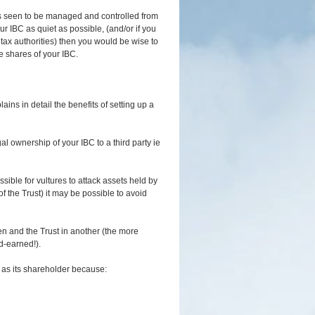
 is seen to be managed and controlled from
r IBC as quiet as possible, (and/or if you
 tax authorities) then you would be wise to
he shares of your IBC.
ains in detail the benefits of setting up a
gal ownership of your IBC to a third party ie
sible for vultures to attack assets held by
f the Trust) it may be possible to avoid
en and the Trust in another (the more
d-earned!).
t as its shareholder because: