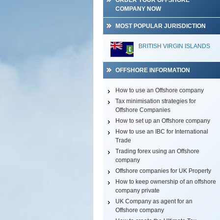
ORDER YOUR OFFSHORE
COMPANY NOW
MOST POPULAR JURISDICTION
BRITISH VIRGIN ISLANDS
OFFSHORE INFORMATION
How to use an Offshore company
Tax minimisation strategies for
Offshore Companies
How to set up an Offshore company
How to use an IBC for International
Trade
Trading forex using an Offshore
company
Offshore companies for UK Property
How to keep ownership of an offshore
company private
UK Company as agent for an
Offshore company