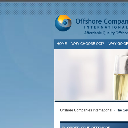
HOME
WHY CHOOSE OCI?
WHY GO O
SI
Offshore Companies International
» The Sey