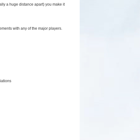
ally a huge distance apart) you make it
ments with any of the major players.
iations