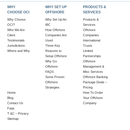
WHY
WHY SET UP
PRODUCTS &
CHOOSE OCI
OFFSHORE
SERVICES
Why Choose
Why Set Up An
Products &
OCI?
IBC
Services
Who We Are
How Offshore
Offshore
Client
Companies Are
Companies
Testimonials
Used
International
Jurisdictions
Three Key
Trusts
Where and Why
Reasons to
Limited
Setup Offshore
Partnerships
Why Go
Offshore
Offshore
Management &
FAQS
Misc Services
Some Proven
Offshore Banking
Offshore
Package Deals –
Strategies
Pricing
Home
How To Order
Blog
Your Offshore
Contact Us
Company
Faqs
T &C – Privacy
Sitemap