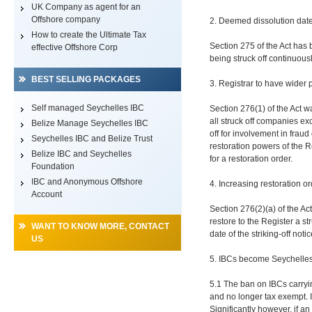
UK Company as agent for an
Offshore company
2. Deemed dissolution date 
How to create the Ultimate Tax
Section 275 of the Act has 
effective Offshore Corp
being struck off continuousl
BEST SELLING PACKAGES
3. Registrar to have wider 
Self managed Seychelles IBC
Section 276(1) of the Act w
all struck off companies exc
Belize Manage Seychelles IBC
off for involvement in fraud
Seychelles IBC and Belize Trust
restoration powers of the R
Belize IBC and Seychelles
for a restoration order.
Foundation
IBC and Anonymous Offshore
4. Increasing restoration o
Account
Section 276(2)(a) of the Ac
restore to the Register a s
WANT TO KNOW MORE, CONTACT
date of the striking-off not
US
5. IBCs become Seychelles 
5.1 The ban on IBCs carryi
and no longer tax exempt. I
Significantly however, if an