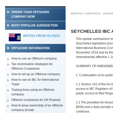
ORDER YOUR OFFSHORE
MONTHLY ARCHIVES:
JANUA
COMPANY NOW
MOST POPULAR JURISDICTION
SEYCHELLES IBC
BRITISH VIRGIN ISLANDS
This update summarizes rec
Seychelles legislation pro
International Business Co
OFFSHORE INFORMATION
November 2018 and by the 
Amendments) effective 1 J
How to use an Offshore company
Tax minimisation strategies for
SUMMARY OF AMENDME
Offshore Companies
How to set up an Offshore company
1. Continuation of no public
How to use an IBC for International
Trade
1.1 Section 152 of the Act 
access to IBC Registers of 
Trading forex using an Offshore
public access to filed Reg
company
Offshore companies for UK Property
1.2 The penalties for breac
How to keep ownership of an offshore
$500) and a daily penalty o
company private
continues.