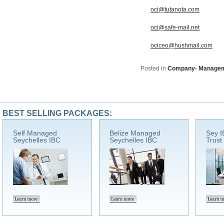
oci@tutanota.com
oci@safe-mail.net
ociceo@hushmail.com
Posted in
Company- Manage
BEST SELLING PACKAGES:
Self Managed
Belize Managed
Sey I
Seychelles IBC
Seychelles IBC
Trust