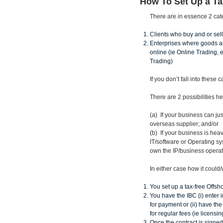
How To Set Up a T
There are in essence 2 categ
Clients who buy and or sell
Enterprises where goods an
online (ie Online Trading,
Trading)
If you don’t fall into these
There are 2 possibilities he
(a) If your business can ju
overseas supplier; and/or
(b) If your business is he
IT/software or Operating sy
own the IP/business operat
In either case how it could
You set up a tax-free Offs
You have the IBC (i) enter 
for payment or (ii) have th
for regular fees (ie licensi
Once the contract is signe