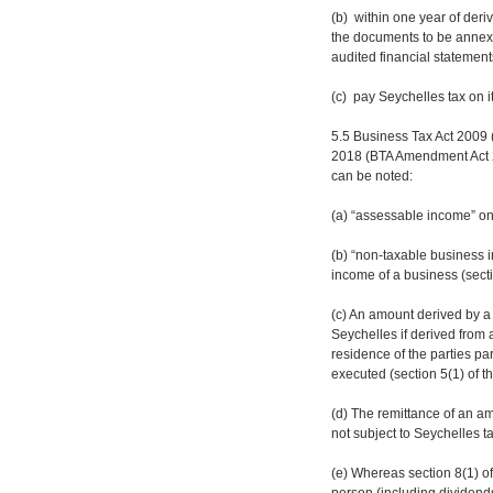
(b) within one year of der
the documents to be annex
audited financial statement
(c) pay Seychelles tax on 
5.5 Business Tax Act 2009
2018 (BTA Amendment Act 2
can be noted:
(a) “assessable income” on
(b) “non-taxable business 
income of a business (secti
(c) An amount derived by a 
Seychelles if derived from 
residence of the parties pa
executed (section 5(1) of t
(d) The remittance of an a
not subject to Seychelles ta
(e) Whereas section 8(1) of