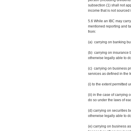
person (including dividends
subsection (1) shall not ap
income that is not sourced 
5.6 While an IBC may carry
mentioned reporting and tax
from:
(a) carrying on banking bus
(b) carrying on insurance b
otherwise legally able to d
(c) carrying on business pr
services as defined in the 
(i) to the extent permitted
(ii) in the case of carrying
do so under the laws of eac
(d) carrying on securities b
otherwise legally able to d
(e) carrying on business a