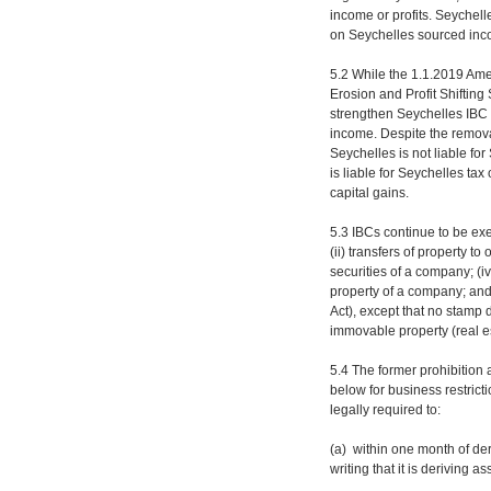
income or profits. Seychelle
on Seychelles sourced inc
5.2 While the 1.1.2019 Am
Erosion and Profit Shiftin
strengthen Seychelles IBC 
income. Despite the removal
Seychelles is not liable for
is liable for Seychelles t
capital gains.
5.3 IBCs continue to be exe
(ii) transfers of property to
securities of a company; (iv
property of a company; and 
Act), except that no stamp d
immovable property (real es
5.4 The former prohibition
below for business restrict
legally required to:
(a) within one month of der
writing that it is deriving 