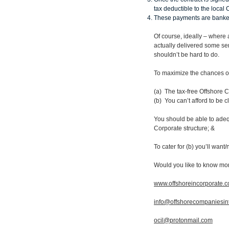
tax deductible to the loca
These payments are banked 
Of course, ideally – where 
actually delivered some ser
shouldn’t be hard to do.
To maximize the chances of 
(a) The tax-free Offshore
(b) You can’t afford to be c
You should be able to adequ
Corporate structure; &
To cater for (b) you’ll wan
Would you like to know mo
www.offshoreincorporate.
info@offshorecompaniesin
ocil@protonmail.com