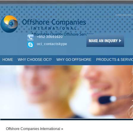
+852 30691620
oci_contactskype
HOME
WHY CHOOSE OCI?
WHY GO OFFSHORE
PRODUCTS & SERVI
SITE MAP
Offshore Companies International
»