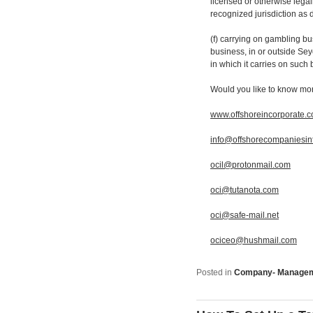
licensed or otherwise lega
recognized jurisdiction as
(f) carrying on gambling b
business, in or outside Seyc
in which it carries on such
Would you like to know mo
www.offshoreincorporate.
info@offshorecompaniesin
ocil@protonmail.com
oci@tutanota.com
oci@safe-mail.net
ociceo@hushmail.com
Posted in
Company- Manage