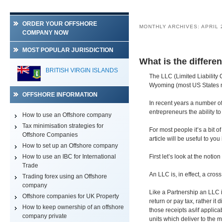
ORDER YOUR OFFSHORE
MONTHLY ARCHIVES:
APRIL 
COMPANY NOW
MOST POPULAR JURISDICTION
What is the differ
BRITISH VIRGIN ISLANDS
The LLC (Limited Liability 
Wyoming (most US States n
OFFSHORE INFORMATION
In recent years a number of 
entrepreneurs the ability 
How to use an Offshore company
Tax minimisation strategies for
For most people it’s a bit 
Offshore Companies
article will be useful to you
How to set up an Offshore company
How to use an IBC for International
First let’s look at the notio
Trade
An LLC is, in effect, a cro
Trading forex using an Offshore
company
Like a Partnership an LLC i
Offshore companies for UK Property
return or pay tax, rather it
How to keep ownership of an offshore
those receipts as/if appli
company private
units which deliver to the 