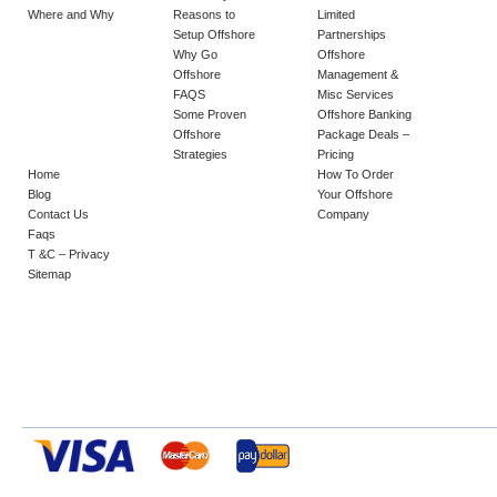
Where and Why
Reasons to
Limited
Setup Offshore
Partnerships
Why Go
Offshore
Offshore
Management &
FAQS
Misc Services
Some Proven
Offshore Banking
Offshore
Package Deals –
Strategies
Pricing
Home
How To Order
Blog
Your Offshore
Contact Us
Company
Faqs
T &C – Privacy
Sitemap