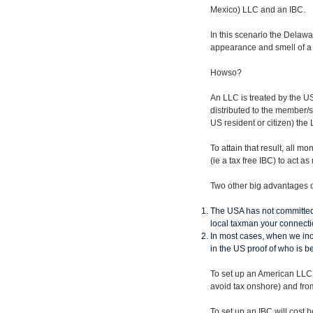
Mexico) LLC and an IBC.
In this scenario the Delawa
appearance and smell of a r
Howso?
An LLC is treated by the US 
distributed to the member/
US resident or citizen) the
To attain that result, all 
(ie a tax free IBC) to act a
Two other big advantages o
The USA has not committed 
local taxman your connect
In most cases, when we inc
in the US proof of who is 
To set up an American LLC 
avoid tax onshore) and fro
To set up an IBC will cos