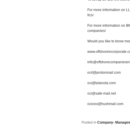
For more information on LLC
llcs/
For more information on IBC
companies/
Would you like to know mo
www.offshoreincorporate.
info@offshorecompaniesin
ocil@protonmail.com
oci@tutanota.com
oci@safe-mail.net
ociceo@hushmail.com
Posted in
Company- Manage