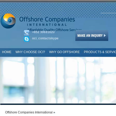
+852 30691620
oci_contactskype
HOME
WHY CHOOSE OCI?
WHY GO OFFSHORE
PRODUCTS & SERVI
SITE MAP
Offshore Companies International
»