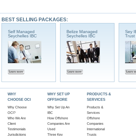
BEST SELLING PACKAGES:
Self Managed
Belize Managed
Sey I
Seychelles IBC
Seychelles IBC
Trust
WHY
WHY SET UP
PRODUCTS &
CHOOSE OCI
OFFSHORE
SERVICES
Why Choose
Why Set Up An
Products &
OCI?
IBC
Services
Who We Are
How Offshore
Offshore
Client
Companies Are
Companies
Testimonials
Used
International
Jurisdictions
Three Key
Trusts