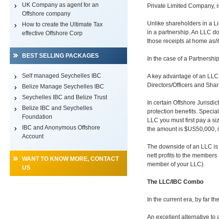
UK Company as agent for an
Private Limited Company, 
Offshore company
Unlike shareholders in a L
How to create the Ultimate Tax
in a partnership. An LLC doe
effective Offshore Corp
those receipts at home as/i
BEST SELLING PACKAGES
In the case of a Partnership
Self managed Seychelles IBC
A key advantage of an LLC i
Directors/Officers and Sha
Belize Manage Seychelles IBC
Seychelles IBC and Belize Trust
In certain Offshore Jurisdi
Belize IBC and Seychelles
protection benefits. Special
Foundation
LLC you must first pay a siz
IBC and Anonymous Offshore
the amount is $US50,000, i
Account
The downside of an LLC is t
nett profits to the members
WANT TO KNOW MORE, CONTACT
member of your LLC).
US
The LLC/IBC Combo
In the current era, by far 
An excellent alternative 