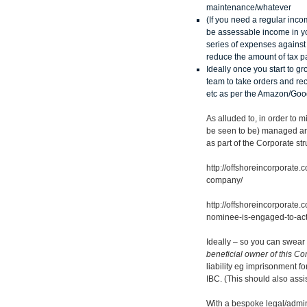
maintenance/whatever
(If you need a regular inco
be assessable income in yo
series of expenses against t
reduce the amount of tax p
Ideally once you start to 
team to take orders and re
etc as per the Amazon/Goo
As alluded to, in order to 
be seen to be) managed and
as part of the Corporate str
http://offshoreincorporate
company/
http://offshoreincorporat
nominee-is-engaged-to-act-
Ideally – so you can swear o
beneficial owner of this 
liability eg imprisonment fo
IBC. (This should also assi
With a bespoke legal/admin