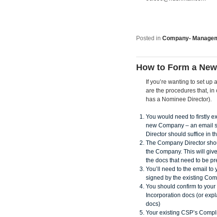
Posted in
Company- Manage
How to Form a New
If you’re wanting to set 
are the procedures that, i
has a Nominee Director).
You would need to firstly ex
new Company – an email se
Director should suffice in t
The Company Director shoul
the Company. This will give
the docs that need to be p
You’ll need to the email t
signed by the existing Co
You should confirm to your 
Incorporation docs (or expl
docs)
Your existing CSP’s Compl