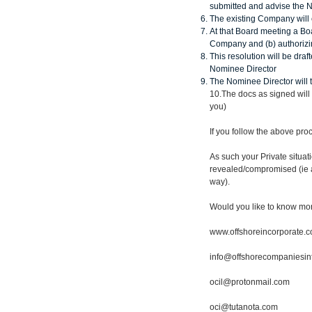
submitted and advise the 
The existing Company will 
At that Board meeting a Bo
Company and (b) authorizin
This resolution will be draf
Nominee Director
The Nominee Director will 
10.The docs as signed will
you)
If you follow the above pr
As such your Private situa
revealed/compromised (ie 
way).
Would you like to know mo
www.offshoreincorporate.
info@offshorecompaniesin
ocil@protonmail.com
oci@tutanota.com