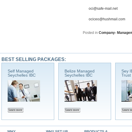
oci@safe-mail.net
ociceo@hushmail.com
Posted in
Company- Manage
BEST SELLING PACKAGES:
Self Managed
Belize Managed
Sey I
Seychelles IBC
Seychelles IBC
Trust
WHY
WHY SET UP
PRODUCTS &