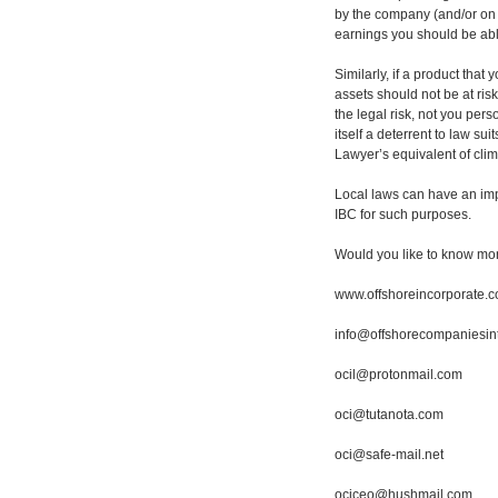
by the company (and/or on 
earnings you should be able
Similarly, if a product tha
assets should not be at ris
the legal risk, not you per
itself a deterrent to law su
Lawyer’s equivalent of cli
Local laws can have an imp
IBC for such purposes.
Would you like to know mo
www.offshoreincorporate.
info@offshorecompaniesin
ocil@protonmail.com
oci@tutanota.com
oci@safe-mail.net
ociceo@hushmail.com