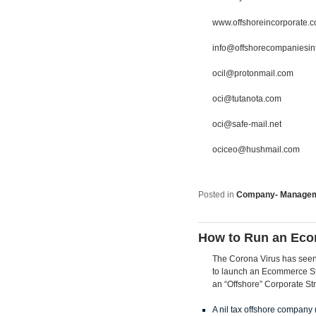
www.offshoreincorporate.
info@offshorecompaniesin
ocil@protonmail.com
oci@tutanota.com
oci@safe-mail.net
ociceo@hushmail.com
Posted in
Company- Manage
How to Run an Eco
The Corona Virus has seen a
to launch an Ecommerce Stor
an “Offshore” Corporate Str
A nil tax offshore company