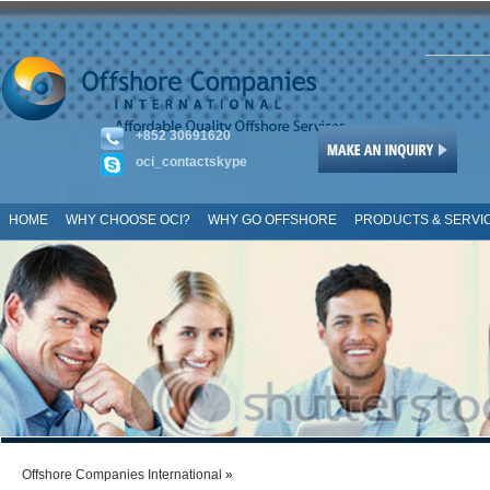
+852 30691620
oci_contactskype
HOME
WHY CHOOSE OCI?
WHY GO OFFSHORE
PRODUCTS & SERVI
SITE MAP
Offshore Companies International
»