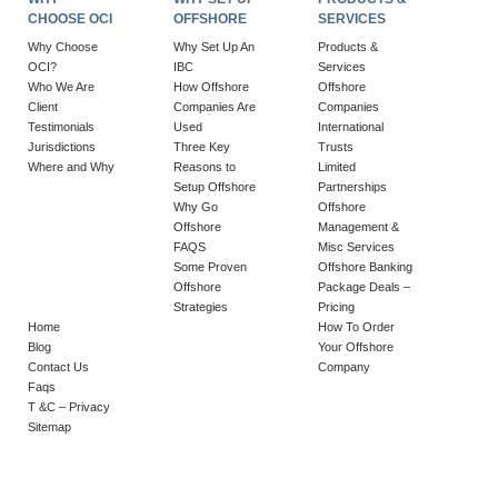
CHOOSE OCI
OFFSHORE
SERVICES
Why Choose
Why Set Up An
Products &
OCI?
IBC
Services
Who We Are
How Offshore
Offshore
Client
Companies Are
Companies
Testimonials
Used
International
Jurisdictions
Three Key
Trusts
Where and Why
Reasons to
Limited
Setup Offshore
Partnerships
Why Go
Offshore
Offshore
Management &
FAQS
Misc Services
Some Proven
Offshore Banking
Offshore
Package Deals –
Strategies
Pricing
Home
How To Order
Blog
Your Offshore
Contact Us
Company
Faqs
T &C – Privacy
Sitemap