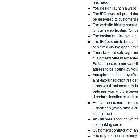
business
You design/launch a websi
The IBC owns all proprietar
be delivered to customers e
The website ideally should b
for such web hosting, Singa
The customers find you and
The IBC is seen to be mana
achieved via the appointmen
Your standard sale agreemen
customer’s offer is accepte
Before the customer can cl
agrees to be bound by your
Acceptance of the buyer’s 
a nil-tax-jurisdiction resi
terms what that means is t
between you and the buyer f
director’s location ie a ni
Hence the income – from whi
jurisdiction (every time a
sale at law)
An Offshore account (which 
tax banking centre
Customers contract with and
You or your local company 