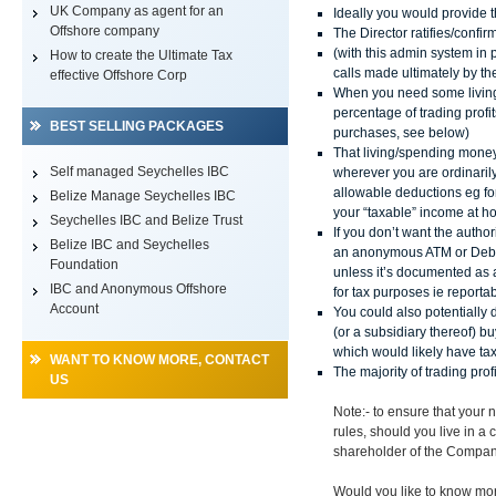
UK Company as agent for an
Ideally you would provide t
Offshore company
The Director ratifies/confi
(with this admin system in 
How to create the Ultimate Tax
calls made ultimately by th
effective Offshore Corp
When you need some living
percentage of trading profit
BEST SELLING PACKAGES
purchases, see below)
That living/spending mone
Self managed Seychelles IBC
wherever you are ordinaril
allowable deductions eg for
Belize Manage Seychelles IBC
your “taxable” income at h
Seychelles IBC and Belize Trust
If you don’t want the auth
Belize IBC and Seychelles
an anonymous ATM or Debit
Foundation
unless it’s documented as 
IBC and Anonymous Offshore
for tax purposes ie reporta
Account
You could also potentiall
(or a subsidiary thereof) b
which would likely have t
WANT TO KNOW MORE, CONTACT
The majority of trading pro
US
Note:- to ensure that your
rules, should you live in a
shareholder of the Compan
Would you like to know mo