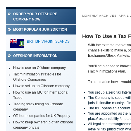
ORDER YOUR OFFSHORE
MONTHLY ARCHIVES:
APRIL 
COMPANY NOW
MOST POPULAR JURISDICTION
How To Use a Tax F
BELIZE
BRITISH VIRGIN ISLANDS
With the extreme market vol
chance exists to make a, po
Exchanges/Stock Markets.
OFFSHORE INFORMATION
You’ll be pleased to know t
How to use an Offshore company
(Tax Minimization) Plan.
Tax minimisation strategies for
Offshore Companies
To summarise how it would 
How to set up an Offshore company
How to use an IBC for International
You set up a zero tax Inte
Trade
The Company is set up with a
jurisdiction/the country of 
Trading forex using an Offshore
The IBC opens an account 
company
You are appointed as the I
Offshore companies for UK Property
place/responsibility for pl
How to keep ownership of an offshore
All legal contracts/agreeme
company private
a/the nil tax jurisdiction 