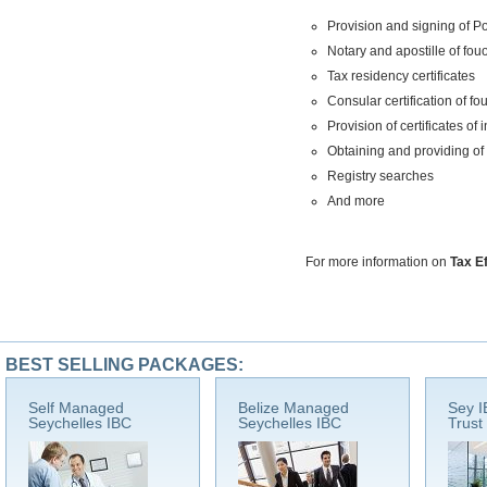
Provision and signing of P
Notary and apostille of f
Tax residency certificates
Consular certification of f
Provision of certificates o
Obtaining and providing of
Registry searches
And more
For more information on
Tax E
BEST SELLING PACKAGES:
Self Managed
Belize Managed
Sey I
Seychelles IBC
Seychelles IBC
Trust