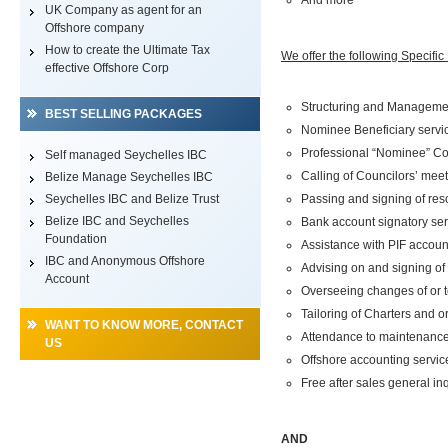
And more
UK Company as agent for an
Offshore company
How to create the Ultimate Tax
We offer the following Specifi
effective Offshore Corp
Structuring and Manageme
BEST SELLING PACKAGES
Nominee Beneficiary servi
Professional “Nominee” Cou
Self managed Seychelles IBC
Calling of Councilors’ mee
Belize Manage Seychelles IBC
Seychelles IBC and Belize Trust
Passing and signing of res
Belize IBC and Seychelles
Bank account signatory ser
Foundation
Assistance with PIF accoun
IBC and Anonymous Offshore
Advising on and signing o
Account
Overseeing changes of or to
Tailoring of Charters and o
WANT TO KNOW MORE, CONTACT
Attendance to maintenance o
US
Offshore accounting servic
Free after sales general in
AND