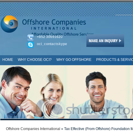
+852 30691620
oci_contactskype
HOME
WHY CHOOSE OCI?
WHY GO OFFSHORE
PRODUCTS & SERVI
SITE MAP
Offshore Companies International
» Tax Effective (From Offshore) Foundation