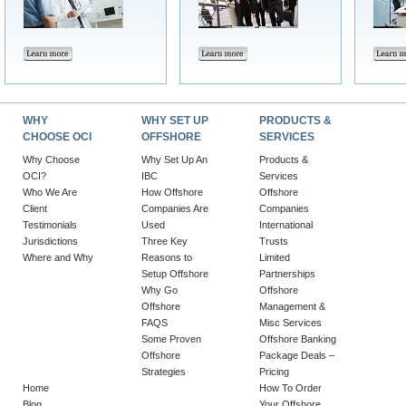
WHY
WHY SET UP
PRODUCTS &
CHOOSE OCI
OFFSHORE
SERVICES
Why Choose
Why Set Up An
Products &
OCI?
IBC
Services
Who We Are
How Offshore
Offshore
Client
Companies Are
Companies
Testimonials
Used
International
Jurisdictions
Three Key
Trusts
Where and Why
Reasons to
Limited
Setup Offshore
Partnerships
Why Go
Offshore
Offshore
Management &
FAQS
Misc Services
Some Proven
Offshore Banking
Offshore
Package Deals –
Strategies
Pricing
Home
How To Order
Blog
Your Offshore