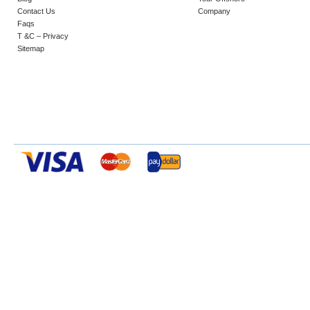
Contact Us
Company
Faqs
T &C – Privacy
Sitemap