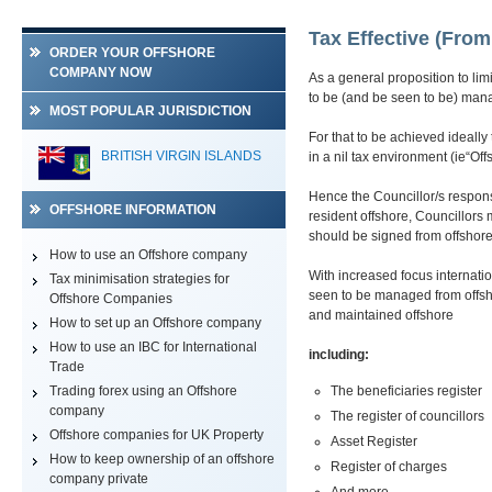
Tax Effective (Fro
ORDER YOUR OFFSHORE
COMPANY NOW
As a general proposition to li
to be (and be seen to be) mana
MOST POPULAR JURISDICTION
For that to be achieved ideall
BRITISH VIRGIN ISLANDS
in a nil tax environment (ie“Off
Hence the Councillor/s respon
OFFSHORE INFORMATION
resident offshore, Councillors
should be signed from offshor
How to use an Offshore company
With increased focus internati
Tax minimisation strategies for
seen to be managed from offsho
Offshore Companies
and maintained offshore
How to set up an Offshore company
How to use an IBC for International
including:
Trade
Trading forex using an Offshore
The beneficiaries register
company
The register of councillors
Offshore companies for UK Property
Asset Register
How to keep ownership of an offshore
Register of charges
company private