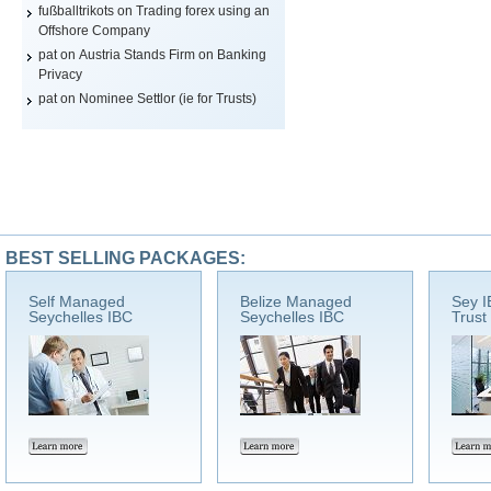
fußballtrikots
on
Trading forex using an
Offshore Company
pat on
Austria Stands Firm on Banking
Privacy
pat on
Nominee Settlor (ie for Trusts)
BEST SELLING PACKAGES:
Self Managed
Belize Managed
Sey I
Seychelles IBC
Seychelles IBC
Trust