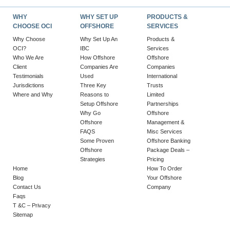
WHY
WHY SET UP
PRODUCTS &
CHOOSE OCI
OFFSHORE
SERVICES
Why Choose
Why Set Up An
Products &
OCI?
IBC
Services
Who We Are
How Offshore
Offshore
Client
Companies Are
Companies
Testimonials
Used
International
Jurisdictions
Three Key
Trusts
Where and Why
Reasons to
Limited
Setup Offshore
Partnerships
Why Go
Offshore
Offshore
Management &
FAQS
Misc Services
Some Proven
Offshore Banking
Offshore
Package Deals –
Strategies
Pricing
Home
How To Order
Blog
Your Offshore
Contact Us
Company
Faqs
T &C – Privacy
Sitemap