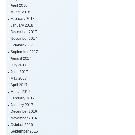
April 2018
March 2018
February 2018
January 2018
December 2017
November 2017
October 2017
September 2017
August 2017
July 2017
June 2017
May 2017
April 2017
March 2017
February 2017
January 2017
December 2016
November 2016
October 2016
September 2016