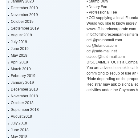
• Stamp Duty
January 2020
• Notary Fee
December 2019
• Professional Fee
November 2019
• OCI supplying a local Founda
October 2019
Would you like to know more?
September 2019
www.offshoreincorporate.com
info@offshorecompaniesintern
August 2019
ocil@protonmail.com
July 2019
oci@tutanota.com
June 2019
oci@safe-mail.net
May 2019
ociceo@hushmail.com
DISCLAIMER: OCI is a Company/
April 2019
You are advised to seek local l
March 2019
committing to set up or use an
February 2019
*Note depending on the prop
January 2019
Registrar may ask to sight a l
December 2018
activities under the Caymans 
November 2018
October 2018
September 2018
August 2018
July 2018
June 2018
May 2018