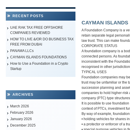
RECENT POSTS
CAYMAN ISLANDS
UAE RAK TAX FREE OFFSHORE
A Foundation Company is a vehi
COMPANIES REVIEWED
retain separate legal personalit
HOW TO LIVE &/OR DO BUSINESS TAX
law trust. This can make found
FREE FROM DUBAI
CORPORATE STATUS
PANAMA LLCs
A foundation company is a body 
connected persons. As foundat
CAYMAN ISLANDS FOUNDATIONS
inconsistent with the Foundati
How to Use a Foundation in a Crypto
recognised in other jurisdiction
Startup
TYPICAL USES
Foundation companies may be an a
trust may be unfamiliar or the 
succession planning and asset 
companies to hold higher-risk a
ARCHIVES
company (PTC) type structures
It is possible to use foundati
March 2026
context of PTCs, investment fu
February 2026
By way of example, foundation
• holding vehicles for shares 
January 2026
• a protector or enforcer of a tru
December 2025
• special purpose vehicles in 