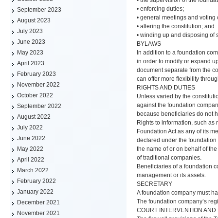
• enforcing duties;
September 2023
• general meetings and voting 
August 2023
• altering the constitution; and
July 2023
• winding up and disposing of 
June 2023
BYLAWS
In addition to a foundation com
May 2023
in order to modify or expand u
April 2023
document separate from the cons
February 2023
can offer more flexibility thr
November 2022
RIGHTS AND DUTIES
October 2022
Unless varied by the constituti
against the foundation company
September 2022
because beneficiaries do not hav
August 2022
Rights to information, such as 
July 2022
Foundation Act as any of its 
June 2022
declared under the foundation 
the name of or on behalf of th
May 2022
of traditional companies.
April 2022
Beneficiaries of a foundation c
March 2022
management or its assets.
February 2022
SECRETARY
January 2022
A foundation company must hav
The foundation company’s regist
December 2021
COURT INTERVENTION AND 
November 2021