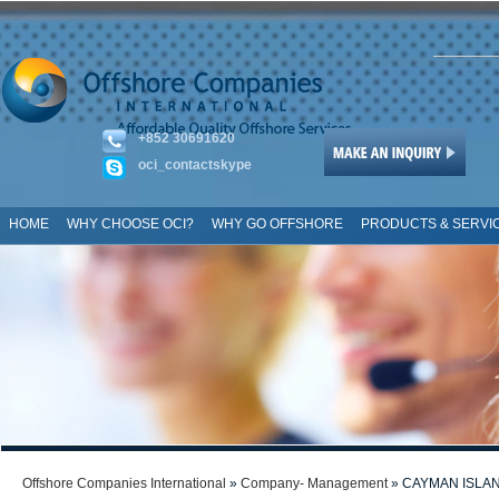
+852 30691620
oci_contactskype
HOME
WHY CHOOSE OCI?
WHY GO OFFSHORE
PRODUCTS & SERVI
SITE MAP
Offshore Companies International
»
Company- Management
» CAYMAN ISLA