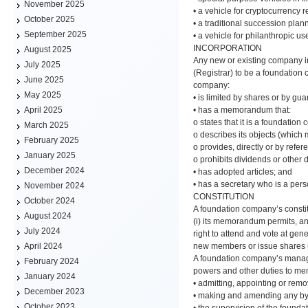
November 2025
• a vehicle for cryptocurrency r
October 2025
• a traditional succession plan
September 2025
• a vehicle for philanthropic us
INCORPORATION
August 2025
Any new or existing company i
July 2025
(Registrar) to be a foundation
June 2025
company:
May 2025
• is limited by shares or by gua
• has a memorandum that:
April 2025
o states that it is a foundation
March 2025
o describes its objects (which 
February 2025
o provides, directly or by refer
January 2025
o prohibits dividends or other 
December 2024
• has adopted articles; and
• has a secretary who is a pe
November 2024
CONSTITUTION
October 2024
A foundation company’s consti
August 2024
(i) its memorandum permits, an
July 2024
right to attend and vote at ge
new members or issue shares unl
April 2024
A foundation company’s manageme
February 2024
powers and other duties to memb
January 2024
• admitting, appointing or rem
December 2023
• making and amending any by
October 2023
• the supervision of the foun