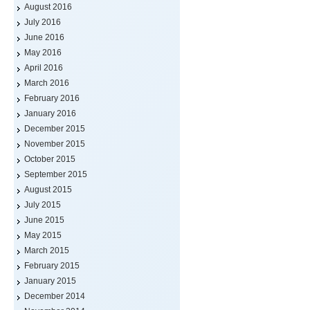
August 2016
July 2016
June 2016
May 2016
April 2016
March 2016
February 2016
January 2016
December 2015
November 2015
October 2015
September 2015
August 2015
July 2015
June 2015
May 2015
March 2015
February 2015
January 2015
December 2014