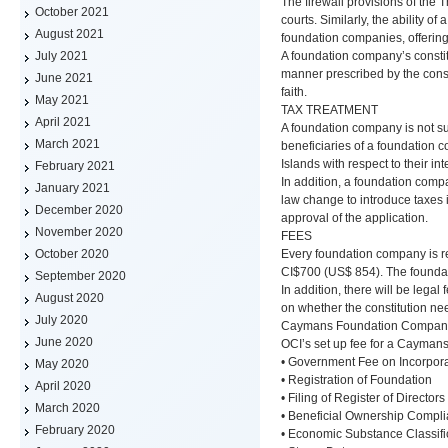
The firewall provisions of the 
October 2021
courts. Similarly, the ability 
August 2021
foundation companies, offering
A foundation company’s constitu
July 2021
manner prescribed by the const
June 2021
faith.
May 2021
TAX TREATMENT
April 2021
A foundation company is not su
March 2021
beneficiaries of a foundation 
Islands with respect to their in
February 2021
In addition, a foundation com
January 2021
law change to introduce taxes 
December 2020
approval of the application.
November 2020
FEES
Every foundation company is re
October 2020
CI$700 (US$ 854). The foundati
September 2020
In addition, there will be lega
August 2020
on whether the constitution ne
July 2020
Caymans Foundation Company 
June 2020
OCI’s set up fee for a Cayman
• Government Fee on Incorpora
May 2020
• Registration of Foundation
April 2020
• Filing of Register of Directors
March 2020
• Beneficial Ownership Compli
February 2020
• Economic Substance Classifi