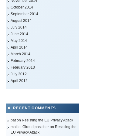
November 2014
October 2014
September 2014
August 2014
July 2014
June 2014
May 2014
April 2014
March 2014
February 2014
February 2013
July 2012
April 2012
RECENT COMMENTS
pat on
Resisting the EU Privacy Attack
maillot Giroud pas cher
on
Resisting the
EU Privacy Attack