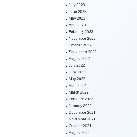
July 2023
June 2023
May 2023
April 2023
February 2023
November 2022
October 2022
September 2022
August 2022
July 2022
June 2022
May 2022
April 2022
March 2022
February 2022
January 2022
December 2021
November 2021
October 2021
August 2021