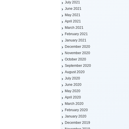
July 2021
June 2021
May 2021
April 2021
March 2021
February 2021
January 2021
December 2020
November 2020
October 2020
September 2020
August 2020
July 2020
June 2020
May 2020
April 2020
March 2020
February 2020
January 2020
December 2019