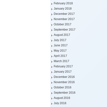
February 2018
January 2018
December 2017
November 2017
October 2017
September 2017
August 2017
July 2017
June 2017
May 2017
April 2017
March 2017
February 2017
January 2017
December 2016
November 2016
October 2016
September 2016
August 2016
July 2016