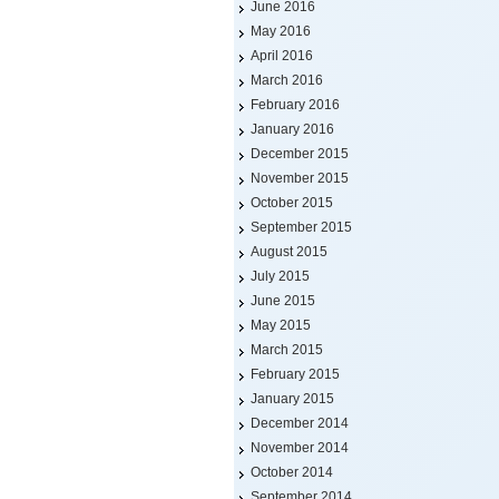
June 2016
May 2016
April 2016
March 2016
February 2016
January 2016
December 2015
November 2015
October 2015
September 2015
August 2015
July 2015
June 2015
May 2015
March 2015
February 2015
January 2015
December 2014
November 2014
October 2014
September 2014