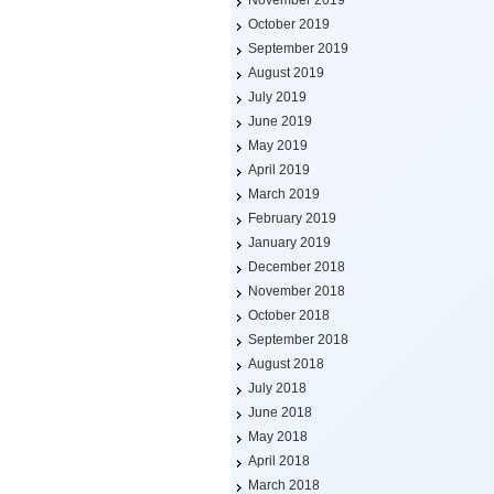
November 2019
October 2019
September 2019
August 2019
July 2019
June 2019
May 2019
April 2019
March 2019
February 2019
January 2019
December 2018
November 2018
October 2018
September 2018
August 2018
July 2018
June 2018
May 2018
April 2018
March 2018