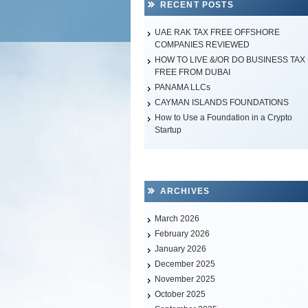
RECENT POSTS
UAE RAK TAX FREE OFFSHORE
COMPANIES REVIEWED
HOW TO LIVE &/OR DO BUSINESS TAX
FREE FROM DUBAI
PANAMA LLCs
CAYMAN ISLANDS FOUNDATIONS
How to Use a Foundation in a Crypto
Startup
ARCHIVES
March 2026
February 2026
January 2026
December 2025
November 2025
October 2025