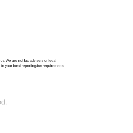
 We are not tax advisers or legal
 to your local reporting/tax requirements
d.