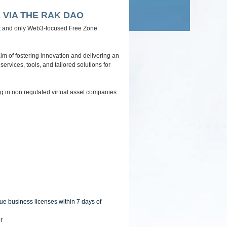
navigation
 VIA THE RAK DAO
irst and only Web3-focused Free Zone
im of fostering innovation and delivering an
ervices, tools, and tailored solutions for
 in non regulated virtual asset companies
ue business licenses within 7 days of
r