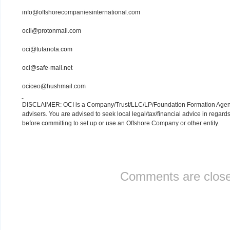
info@offshorecompaniesinternational.com
ocil@protonmail.com
oci@tutanota.com
oci@safe-mail.net
ociceo@hushmail.com
DISCLAIMER: OCI is a Company/Trust/LLC/LP/Foundation Formation Agency.
advisers. You are advised to seek local legal/tax/financial advice in regards
before committing to set up or use an Offshore Company or other entity.
Comments are close