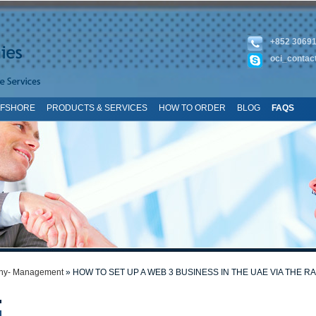
+852 3069
oci_contac
FFSHORE
PRODUCTS & SERVICES
HOW TO ORDER
BLOG
FAQS
TE MAP
y- Management
» HOW TO SET UP A WEB 3 BUSINESS IN THE UAE VIA THE R