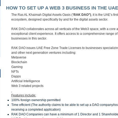
HOW TO SET UP A WEB 3 BUSINESS IN THE UAE
The Ras AL Khaimah Digital Assets Oasis (“
RAK DAO”)
, it is the UAE’s f
ecosystem, designed specifically by and for the digital assets sector.
RAK DAO collaborates across all verticals of the Web3 space, with a core a
exceptional client experience. It offers access to a comprehensive range of s
businesses in this sector.
RAK DAO issues UAE Free Zone Trade Licenses to businesses specializing
and other next generation ventures including:
Metaverse
Blockchain
Gaming
NFTs
Dapps
Artificial Intelligence
Web 3 related projects
Features include:
100% foreign ownership permitted
Time efficient (The authority claims to be able to set up a DAO company/iss
receiving a completed application)
RAK DAO Companies can have a minimum of 1 Director and 1 Shareholde