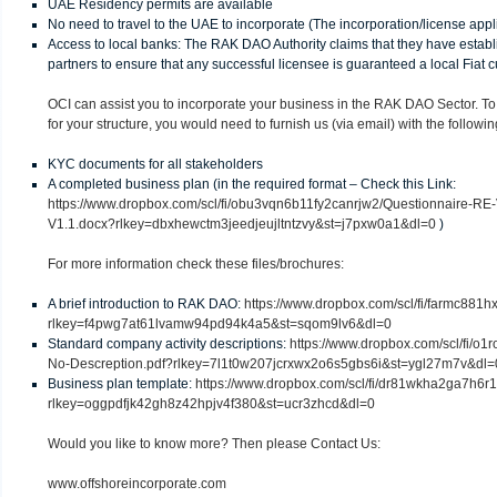
UAE Residency permits are available
No need to travel to the UAE to incorporate (The incorporation/license app
Access to local banks: The RAK DAO Authority claims that they have establ
partners to ensure that any successful licensee is guaranteed a local Fiat
OCI can assist you to incorporate your business in the RAK DAO Sector. To
for your structure, you would need to furnish us (via email) with the followin
KYC documents for all stakeholders
A completed business plan (in the required format – Check this Link:
https://www.dropbox.com/scl/fi/obu3vqn6b11fy2canrjw2/Questionnaire-RE-
V1.1.docx?rlkey=dbxhewctm3jeedjeujltntzvy&st=j7pxw0a1&dl=0
)
For more information check these files/brochures:
A brief introduction to RAK DAO:
https://www.dropbox.com/scl/fi/farmc88
rlkey=f4pwg7at61lvamw94pd94k4a5&st=sqom9lv6&dl=0
Standard company activity descriptions:
https://www.dropbox.com/scl/fi/o
No-Descreption.pdf?rlkey=7l1t0w207jcrxwx2o6s5gbs6i&st=ygl27m7v&dl=
Business plan template:
https://www.dropbox.com/scl/fi/dr81wkha2ga7h
rlkey=oggpdfjk42gh8z42hpjv4f380&st=ucr3zhcd&dl=0
Would you like to know more? Then please Contact Us:
www.offshoreincorporate.com