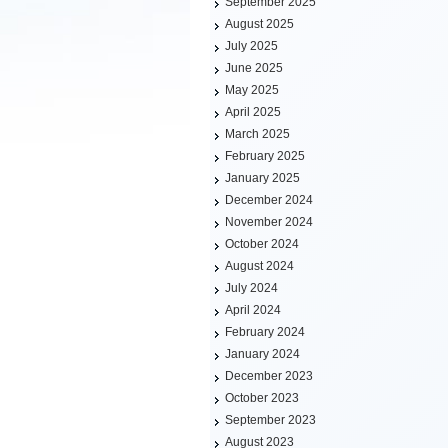
September 2025
August 2025
July 2025
June 2025
May 2025
April 2025
March 2025
February 2025
January 2025
December 2024
November 2024
October 2024
August 2024
July 2024
April 2024
February 2024
January 2024
December 2023
October 2023
September 2023
August 2023