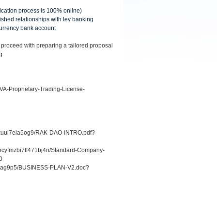
lication process is 100% online)
ished relationships with ley banking
 currency bank account
 proceed with preparing a tailored proposal
g:
VA-Proprietary-Trading-License-
1hxuul7ela5og9/RAK-DAO-INTRO.pdf?
1rocyfmzbi7tf471bj4n/Standard-Company-
0
6r1ag9p5/BUSINESS-PLAN-V2.doc?