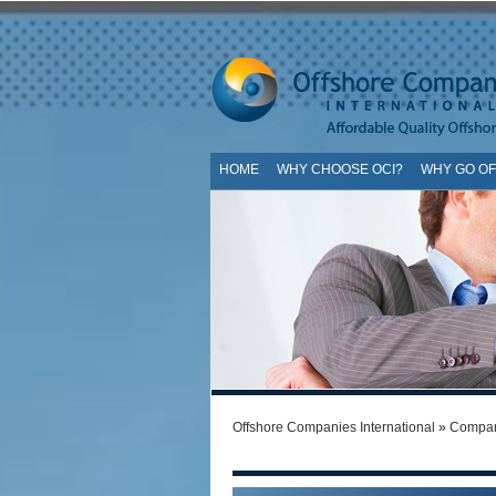
HOME
WHY CHOOSE OCI?
WHY GO O
SI
Offshore Companies International
»
Compan