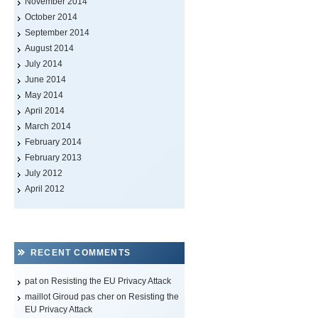
November 2014
October 2014
September 2014
August 2014
July 2014
June 2014
May 2014
April 2014
March 2014
February 2014
February 2013
July 2012
April 2012
RECENT COMMENTS
pat on
Resisting the EU Privacy Attack
maillot Giroud pas cher
on
Resisting the
EU Privacy Attack