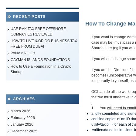
RECENT POSTS
How To Change Ma
UAE RAK TAX FREE OFFSHORE
COMPANIES REVIEWED
If you want to change Admin
HOW TO LIVE &/OR DO BUSINESS TAX
case may be) must pass a 
FREE FROM DUBAI
Shareholder (eg if you wis
PANAMA LLCs
If you wish to change shar
CAYMAN ISLANDS FOUNDATIONS
How to Use a Foundation in a Crypto
If you are the Director of t
Startup
becomes) uncooperative wha
temporarily to yourself jus
OCI can do all the work req
that we must undertake in 
ARCHIVES
1. You
will need to email
March 2026
a fully completed and sign
February 2026
certified copies of an ID d
utility/tax bill) for each o
January 2026
written/dated instructions
December 2025