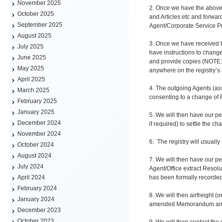
November 2025
2. Once we have the above 
October 2025
and Articles etc and forwar
September 2025
Agent/Corporate Service Pr
August 2025
3. Once we have received t
July 2025
have instructions to change
June 2025
and provide copies (NOTE: W
May 2025
anywhere on the registry’s
April 2025
4. The outgoing Agents (ass
March 2025
consenting to a change of 
February 2025
January 2025
5. We will then have our p
December 2024
if required) to settle the c
November 2024
6. The registry will usuall
October 2024
August 2024
7. We will then have our pe
July 2024
Agent/Office extract Resolu
has been formally recorded
April 2024
February 2024
8. We will then airfreight (
January 2024
amended Memorandum and Ar
December 2023
October 2023
9. We will then contact the 