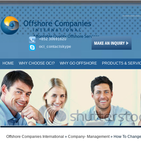
+852 30691620
oci_contactskype
HOME
WHY CHOOSE OCI?
WHY GO OFFSHORE
PRODUCTS & SERVI
SITE MAP
Offshore Companies International
»
Company- Management
» How To Change