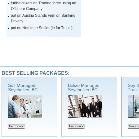
fußballtrikots
on
Trading forex using an
Offshore Company
pat on
Austria Stands Firm on Banking
Privacy
pat on
Nominee Settlor (ie for Trusts)
BEST SELLING PACKAGES:
Self Managed
Belize Managed
Sey I
Seychelles IBC
Seychelles IBC
Trust