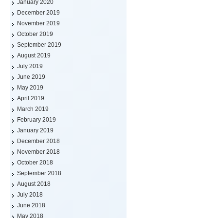
January 2020
December 2019
November 2019
October 2019
September 2019
August 2019
July 2019
June 2019
May 2019
April 2019
March 2019
February 2019
January 2019
December 2018
November 2018
October 2018
September 2018
August 2018
July 2018
June 2018
May 2018