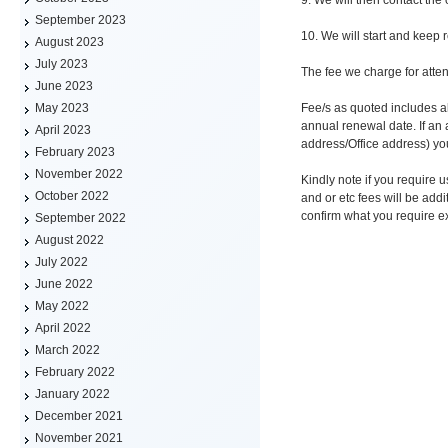
September 2023
10. We will start and keep 
August 2023
July 2023
The fee we charge for atten
June 2023
Fee/s as quoted includes al
May 2023
annual renewal date. If an
April 2023
address/Office address) yo
February 2023
November 2022
Kindly note if you require
October 2022
and or etc fees will be addi
confirm what you require ex
September 2022
August 2022
July 2022
June 2022
May 2022
April 2022
March 2022
February 2022
January 2022
December 2021
November 2021