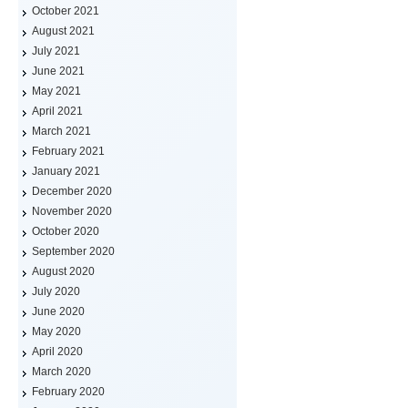
October 2021
August 2021
July 2021
June 2021
May 2021
April 2021
March 2021
February 2021
January 2021
December 2020
November 2020
October 2020
September 2020
August 2020
July 2020
June 2020
May 2020
April 2020
March 2020
February 2020