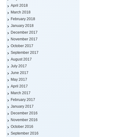
April 2018
March 2018
February 2018
January 2018
December 2017
November 2017
October 2017
September 2017
August 2017
July 2017
June 2017
May 2017
April 2017
March 2017
February 2017
January 2017
December 2016
November 2016
October 2016
September 2016