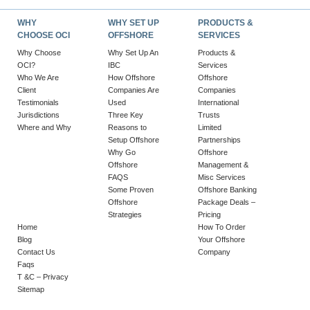
WHY
WHY SET UP
PRODUCTS &
CHOOSE OCI
OFFSHORE
SERVICES
Why Choose
Why Set Up An
Products &
OCI?
IBC
Services
Who We Are
How Offshore
Offshore
Client
Companies Are
Companies
Testimonials
Used
International
Jurisdictions
Three Key
Trusts
Where and Why
Reasons to
Limited
Setup Offshore
Partnerships
Why Go
Offshore
Offshore
Management &
FAQS
Misc Services
Some Proven
Offshore Banking
Offshore
Package Deals –
Strategies
Pricing
Home
How To Order
Blog
Your Offshore
Contact Us
Company
Faqs
T &C – Privacy
Sitemap