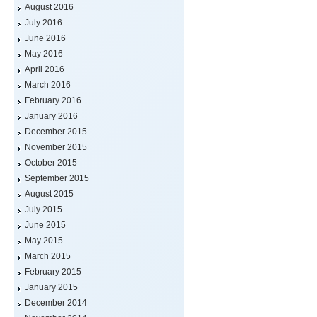
August 2016
July 2016
June 2016
May 2016
April 2016
March 2016
February 2016
January 2016
December 2015
November 2015
October 2015
September 2015
August 2015
July 2015
June 2015
May 2015
March 2015
February 2015
January 2015
December 2014