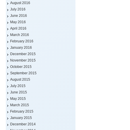
August 2016
July 2016
June 2016
May 2016
April 2016
March 2016
February 2016
January 2016
December 2015
November 2015
October 2015
September 2015
August 2015
July 2015
June 2015
May 2015
March 2015
February 2015
January 2015
December 2014