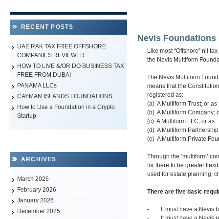
RECENT POSTS
Nevis Foundations
UAE RAK TAX FREE OFFSHORE
Like most “Offshore” nil tax
COMPANIES REVIEWED
the Nevis Multiform Found
HOW TO LIVE &/OR DO BUSINESS TAX
FREE FROM DUBAI
The Nevis Multiform Founda
PANAMA LLCs
means that the Constitution 
registered as:
CAYMAN ISLANDS FOUNDATIONS
(a) A Multiform Trust; or as
How to Use a Foundation in a Crypto
(b) A Multiform Company; o
Startup
(c) A Multiform LLC; or as
(d) A Multiform Partnership
(e) A Multiform Private Fou
Through the ‘multiform’ con
ARCHIVES
for there to be greater flex
used for estate planning, c
March 2026
February 2026
There are five basic requ
January 2026
- It must have a Nevis ba
December 2025
- It must have a Nevis reg