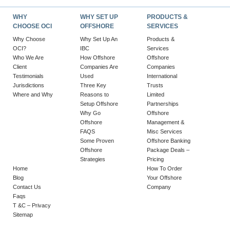
WHY
WHY SET UP
PRODUCTS &
CHOOSE OCI
OFFSHORE
SERVICES
Why Choose
Why Set Up An
Products &
OCI?
IBC
Services
Who We Are
How Offshore
Offshore
Client
Companies Are
Companies
Testimonials
Used
International
Jurisdictions
Three Key
Trusts
Where and Why
Reasons to
Limited
Setup Offshore
Partnerships
Why Go
Offshore
Offshore
Management &
FAQS
Misc Services
Some Proven
Offshore Banking
Offshore
Package Deals –
Strategies
Pricing
Home
How To Order
Blog
Your Offshore
Contact Us
Company
Faqs
T &C – Privacy
Sitemap