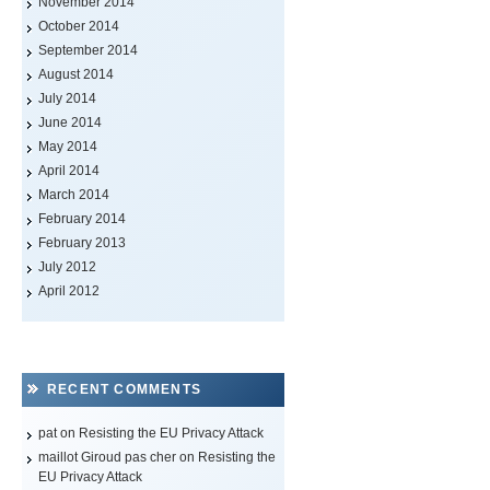
November 2014
October 2014
September 2014
August 2014
July 2014
June 2014
May 2014
April 2014
March 2014
February 2014
February 2013
July 2012
April 2012
RECENT COMMENTS
pat on
Resisting the EU Privacy Attack
maillot Giroud pas cher
on
Resisting the
EU Privacy Attack