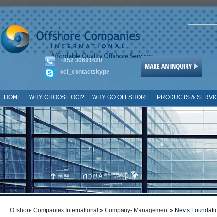
+852 30691620
oci_contactskype
HOME
WHY CHOOSE OCI?
WHY GO OFFSHORE
PRODUCTS & SERVI
SITE MAP
Offshore Companies International
»
Company- Management
» Nevis Foundati