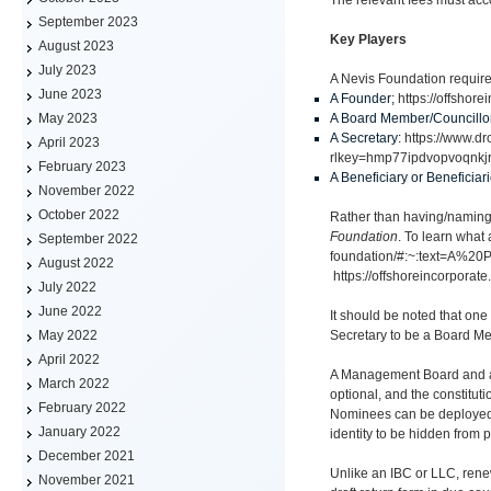
September 2023
Key Players
August 2023
July 2023
A Nevis Foundation require
June 2023
A Founder;
https://offshor
A Board Member/Councillo
May 2023
A Secretary:
https://www.
April 2023
rlkey=hmp77ipdvopvoqnkj
February 2023
A Beneficiary or Beneficiar
November 2022
October 2022
Rather than having/naming B
Foundation
. To learn what
September 2022
foundation/#:~:text=A%
August 2022
https://offshoreincorporate
July 2022
June 2022
It should be noted that one
Secretary to be a Board Me
May 2022
April 2022
A Management Board and a S
March 2022
optional, and the constitut
February 2022
Nominees can be deployed t
January 2022
identity to be hidden from p
December 2021
Unlike an IBC or LLC, rene
November 2021