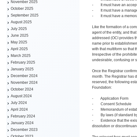
November 2025
- It must have an accep
October 2025
- It must have a managem
September 2025
- It must have a memora
August 2025
Like the formation of a com
July 2025
agent of the entity, and th
June 2025
addressed (OCI provides thi
May 2025
name prior to establishmen
with that multiform so that 
April 2025
Irrespective of the prohibit
March 2025
undesirable, confusing or s
February 2025
January 2025
Once the Registrar confirms
December 2024
month. The Registrar has d
reserved, the following est
November 2024
Foundation:
October 2024
August 2024
- Application Form
July 2024
- Consent Schedule
- Memorandum of estab
April 2024
- By laws (if standard by
February 2024
- Evidence that the existi
January 2024
dissolution or discontinuan
December 2023
October 2023
The relevant fees must acc