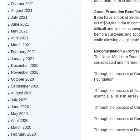
draft return form in due co
October 2021
August 2021
Asset Protection Benefits
If you have a look at Secti
July 2021
of US$50,000 prior to comm
June 2021
difficult and time consuming
May 2021
being a customer, and accou
April 2021
while allowing a legitimate 
March 2021
Redomiciliation & Conver
February 2021
The Nevis Multiform Founda
January 2021
consolidated and merged in
December 2020
November 2020
Through the process of Con
Foundation.
October 2020
September 2020
Through the process of Tran
August 2020
example, a Trust in Jersey
July 2020
June 2020
Through the process of Con
May 2020
Through the process of Con
April 2020
March 2020
Through the process of Dis
February 2020