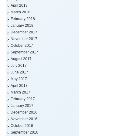
April 2018
March 2018
February 2018
January 2018
December 2017
November 2017
October 2017
September 2017
August 2017
July 2017
June 2017
May 2017
April 2017
March 2017
February 2017
January 2017
December 2016
November 2016
October 2016
September 2016