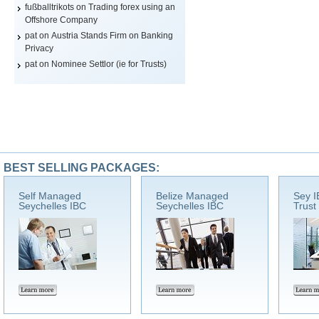
fußballtrikots
on
Trading forex using an
Offshore Company
pat on
Austria Stands Firm on Banking
Privacy
pat on
Nominee Settlor (ie for Trusts)
BEST SELLING PACKAGES:
Self Managed
Belize Managed
Sey I
Seychelles IBC
Seychelles IBC
Trust