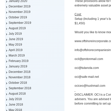
These provisions allow for 
January 2020
extremely valuable asset pr
December 2019
November 2019
Cost:
October 2019
Setup (Including 1 year’s
September 2019
$1,450)
August 2019
Would you like to know mo
July 2019
June 2019
www.offshoreincorporate.
May 2019
info@offshorecompaniesin
April 2019
March 2019
ocil@protonmail.com
February 2019
January 2019
oci@tutanota.com
December 2018
oci@safe-mail.net
November 2018
October 2018
ociceo@hushmail.com
September 2018
August 2018
DISCLAIMER: OCI is a Comp
advisers. You are advised t
July 2018
before committing to set up
June 2018
May 2018