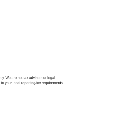
 We are not tax advisers or legal
 to your local reporting/tax requirements