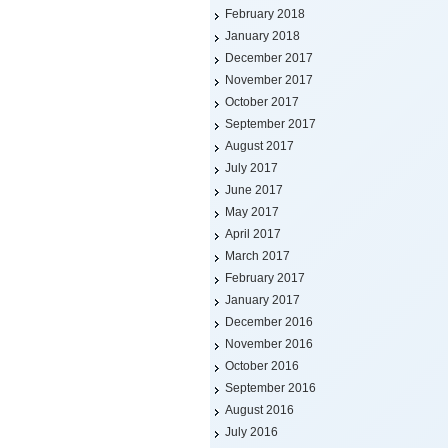
February 2018
January 2018
December 2017
November 2017
October 2017
September 2017
August 2017
July 2017
June 2017
May 2017
April 2017
March 2017
February 2017
January 2017
December 2016
November 2016
October 2016
September 2016
August 2016
July 2016