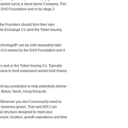
e carried out by a stand alone Company. This
 DAO Foundation and or by stage 2
y the Founders should form their own
he Exchange Co (and the Token Issuing
nology/IP can be sold separately later
y it is owned by the DAO Foundation and it
and or the Token Issuing Co. Typically
 raise to fund expansion) would hold shares
l tax jurisdiction to help potentially deliver
, Belize, Nevis, Hong Kong etc.
. Moreover you don’t necessarily need to
e business grows. That said I/OCI can
gal structure designed to meet your
osure, location, growth aspirations and time