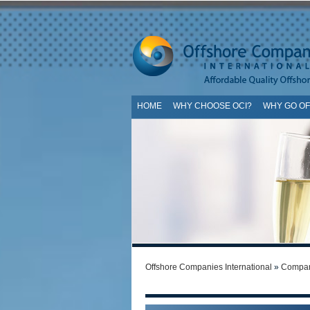
HOME
WHY CHOOSE OCI?
WHY GO O
SI
Offshore Companies International
»
Compan