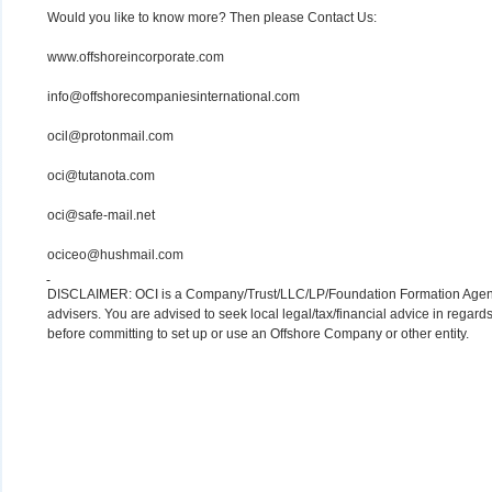
Would you like to know more? Then please Contact Us:
www.offshoreincorporate.com
info@offshorecompaniesinternational.com
ocil@protonmail.com
oci@tutanota.com
oci@safe-mail.net
ociceo@hushmail.com
DISCLAIMER: OCI is a Company/Trust/LLC/LP/Foundation Formation Agency.
advisers. You are advised to seek local legal/tax/financial advice in regards
before committing to set up or use an Offshore Company or other entity.