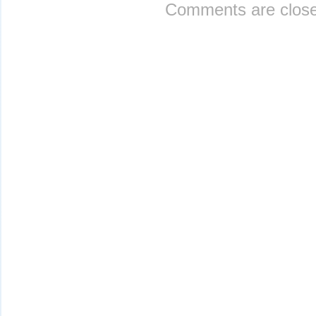
Comments are close