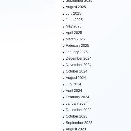
September 2025
August 2025
July 2025
June 2025
May 2025
April 2025
March 2025
February 2025
January 2025
December 2024
November 2024
October 2024
August 2024
July 2024
April 2024
February 2024
January 2024
December 2023
October 2023
September 2023
August 2023