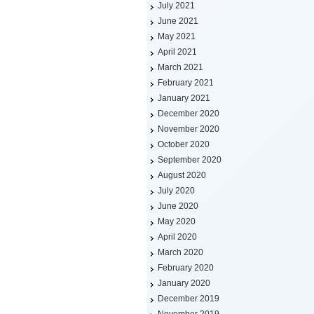
July 2021
June 2021
May 2021
April 2021
March 2021
February 2021
January 2021
December 2020
November 2020
October 2020
September 2020
August 2020
July 2020
June 2020
May 2020
April 2020
March 2020
February 2020
January 2020
December 2019