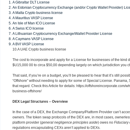
A Gibraltar DLT License
An Estonian Cryptocurrency Exchange (and/or Crypto Wallet Provider) Lic
A Malta Crypto business license
A Mauritius VASP License
An Isle of Man ICO License
A Swiss ICO license
A Lithuanian Cryptocurrency Exchange/Wallet Provider License
A Caymans VASP License
A BVI VASP License
10.A UAE Crypto business license
The cost to incorporate and apply for a License for businesses of the kind 
$U15,000 00 to circa $50,00 depending largely on which jurisdiction you 
That said, if you’re on a budget, you’ll be pleased to hear that it’s still poss
“Offshore” without needing to apply for some of Special License. Panama, 
that regard. Check this Article for details:
https://offshoreincorporate.com/w
business-offshore/
DEX Legal Structures – Overview
In the case of a DEX, the Exchange Company/Platform Provider can’t access
owners. The token swap protocols of the DEX are, in most cases, ownerles
platform provider (
general negligence principles aside
) owes no
Fiduciary 
regulations encapsulating CEXs aren’t applied to DEXs.