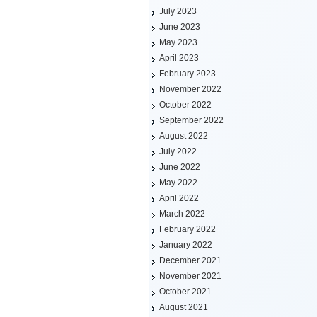
July 2023
June 2023
May 2023
April 2023
February 2023
November 2022
October 2022
September 2022
August 2022
July 2022
June 2022
May 2022
April 2022
March 2022
February 2022
January 2022
December 2021
November 2021
October 2021
August 2021