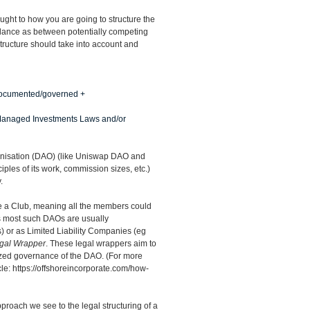
ught to how you are going to structure the
 balance as between potentially competing
 structure should take into account and
 documented/governed +
” Managed Investments Laws and/or
anisation (DAO) (like Uniswap DAO and
iples of its work, commission sizes, etc.)
.
e a Club, meaning all the members could
ys most such DAOs are usually
) or as Limited Liability Companies (eg
gal Wrapper
. These legal wrappers aim to
zed governance of the DAO. (For more
cle:
https://offshoreincorporate.com/how-
roach we see to the legal structuring of a