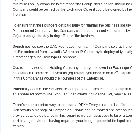
minimise liability exposure to the rest of the Group) this function should b
Company could be owned by the Exchange Co or it could be owned by the
Investors.
To ensure that the Founders get paid fairly for running the business ideall
Management Company. This Company would be engaged via contract by t
Co) to manage the day to day affairs of the business.
Sometimes we see the DAO Foundation form an IP Company so that the tech
and/or protected from law suits. Where an IP Company is deployed typicall
hires/engages the Developer Company.
Occasionally we see a Holding Company deployed to own the Exchange Co 
nd
post launch Commercial Investors (eg if/when you need to do a 2
capital
in this Company as would the Founders of the Enterprise.
Potentially each of the Service/Etc Companies/Entities could be set up in a ni
an enhanced bottom line. Popular jurisdictions include the BVI, Seychelles
There’s no one perfect way to structure a DEX> Every business is different
kick off with a menage of Companies – some can be “bolted on” later as th
provide detailed guidance in this regard ie we can assist you to tailor a Le
particular goals/needs having regard to your budget, potential for legal exp
frames.