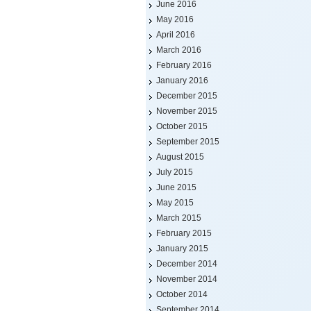
June 2016
May 2016
April 2016
March 2016
February 2016
January 2016
December 2015
November 2015
October 2015
September 2015
August 2015
July 2015
June 2015
May 2015
March 2015
February 2015
January 2015
December 2014
November 2014
October 2014
September 2014