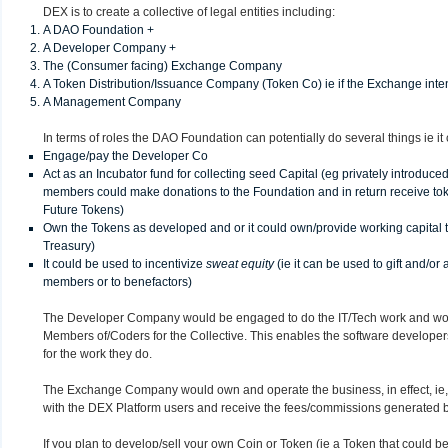
DEX is to create a collective of legal entities including:
A DAO Foundation +
A Developer Company +
The (Consumer facing) Exchange Company
A Token Distribution/Issuance Company (Token Co) ie if the Exchange inten
A Management Company
In terms of roles the DAO Foundation can potentially do several things ie it
Engage/pay the Developer Co
Act as an Incubator fund for collecting seed Capital (eg privately introduc
members could make donations to the Foundation and in return receive to
Future Tokens)
Own the Tokens as developed and or it could own/provide working capital 
Treasury)
It could be used to incentivize
sweat equity
(ie it can be used to gift and/or
members or to benefactors)
The Developer Company would be engaged to do the IT/Tech work and wou
Members of/Coders for the Collective. This enables the software develope
for the work they do.
The Exchange Company would own and operate the business, in effect, ie, it
with the DEX Platform users and receive the fees/commissions generated b
If you plan to develop/sell your own Coin or Token (ie a Token that could be 