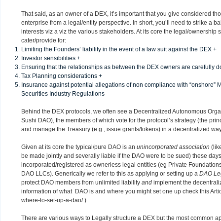
That said, as an owner of a DEX, it’s important that you give considered tho
enterprise from a legal/entity perspective. In short, you’ll need to strike a
interests viz a viz the various stakeholders. At its core the legal/ownership
cater/provide for:
Limiting the Founders’ liability in the event of a law suit against the DEX +
Investor sensibilities +
Ensuring that the relationships as between the DEX owners are carefully
Tax Planning considerations +
Insurance against potential allegations of non compliance with “onshore
Securities Industry Regulations
Behind the DEX protocols, we often see a Decentralized Autonomous Org
Sushi DAO), the members of which vote for the protocol’s strategy (the princ
and manage the Treasury (e.g., issue grants/tokens) in a decentralized way
Given at its core the typical/pure DAO is an
unincorporated association
(lik
be made jointly and severally liable if the DAO were to be sued) these da
incorporated/registered as ownerless legal entities (eg Private Foundations
DAO LLCs). Generically we refer to this as applying or setting up a
DAO Le
protect DAO members from unlimited liability
and
implement the decentrali
information of what DAO is and where you might set one up check this Arti
where-to-set-up-a-dao/
)
There are various ways to Legally structure a DEX but the most common app