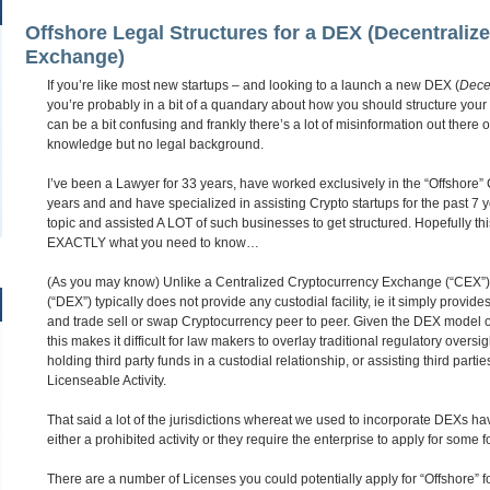
Offshore Legal Structures for a DEX (Decentraliz
Exchange)
If you’re like most new startups – and looking to a launch a new DEX (
Dece
you’re probably in a bit of a quandary about how you should structure your
can be a bit confusing and frankly there’s a lot of misinformation out there o
knowledge but no legal background.
I’ve been a Lawyer for 33 years, have worked exclusively in the “Offshore” Co
years and and have specialized in assisting Crypto startups for the past 7 
topic and assisted A LOT of such businesses to get structured. Hopefully this A
EXACTLY what you need to know…
(As you may know) Unlike a Centralized Cryptocurrency Exchange (“CEX”
(“DEX”) typically does not provide any custodial facility, ie it simply provi
and trade sell or swap Cryptocurrency peer to peer. Given the DEX model 
this makes it difficult for law makers to overlay traditional regulatory overs
holding third party funds in a custodial relationship, or assisting third partie
Licenseable Activity.
That said a lot of the jurisdictions whereat we used to incorporate DEXs ha
either a prohibited activity or they require the enterprise to apply for some 
There are a number of Licenses you could potentially apply for “Offshore” f