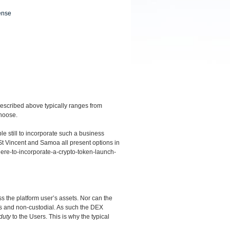
ense
described above typically ranges from
choose.
ible still to incorporate such a business
St Vincent and Samoa all present options in
here-to-incorporate-a-crypto-token-launch-
 the platform user’s assets. Nor can the
s and non-custodial. As such the DEX
duty
to the Users. This is why the typical