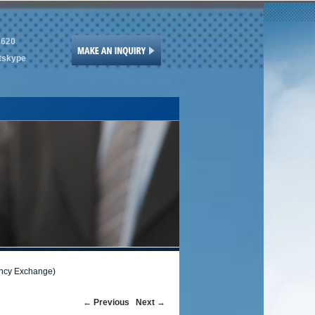
1620
tskype
ency Exchange)
Post
←
Previous
Next
→