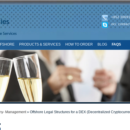
+852 3069
oci_contac
FFSHORE
PRODUCTS & SERVICES
HOW TO ORDER
BLOG
FAQS
TE MAP
y- Management
» Offshore Legal Structures for a DEX (Decentralized Cryptocurr