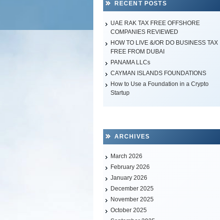
RECENT POSTS
UAE RAK TAX FREE OFFSHORE
COMPANIES REVIEWED
HOW TO LIVE &/OR DO BUSINESS TAX
FREE FROM DUBAI
PANAMA LLCs
CAYMAN ISLANDS FOUNDATIONS
How to Use a Foundation in a Crypto
Startup
ARCHIVES
March 2026
February 2026
January 2026
December 2025
November 2025
October 2025