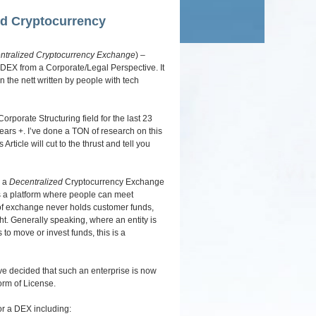
navigation
ed Cryptocurrency
ntralized Cryptocurrency Exchange
) –
 DEX from a Corporate/Legal Perspective. It
n the nett written by people with tech
rporate Structuring field for the last 23
years +. I’ve done a TON of research on this
rticle will cut to the thrust and tell you
) a
Decentralized
Cryptocurrency Exchange
des a platform where people can meet
of exchange never holds customer funds,
ight. Generally speaking, where an entity is
s to move or invest funds, this is a
ve decided that such an enterprise is now
form of License.
or a DEX including: