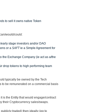
ds to sell it owns native Token
 can/would/could:
ed/early stage investors and/or DAO
kens or a
SAFT
ie a Simple Agreement for
to the Exchange Company (ie act as a/the
 air drop tokens to high performing team
ld typically be owned by the Tech
rs to be remunerated on a commercial basis
 is the Entity that would engage/contract
y their Cryptocurrency sales/swaps.
publicly traded) then ideally (eg to