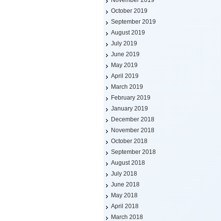
November 2019
October 2019
September 2019
August 2019
July 2019
June 2019
May 2019
April 2019
March 2019
February 2019
January 2019
December 2018
November 2018
October 2018
September 2018
August 2018
July 2018
June 2018
May 2018
April 2018
March 2018