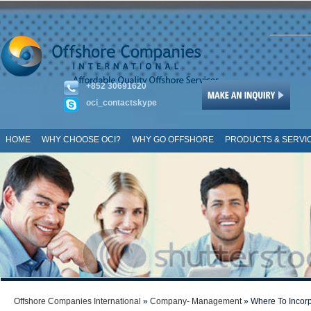
+852 30691620
oci_contactskype
HOME
WHY CHOOSE OCI?
WHY GO OFFSHORE
PRODUCTS & SERVI
SITE MAP
Offshore Companies International
»
Company- Management
» Where To Incorp