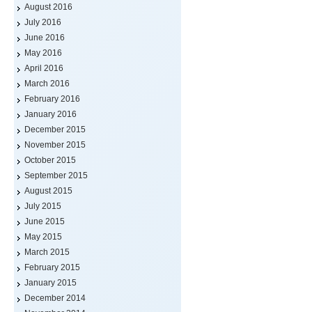
August 2016
July 2016
June 2016
May 2016
April 2016
March 2016
February 2016
January 2016
December 2015
November 2015
October 2015
September 2015
August 2015
July 2015
June 2015
May 2015
March 2015
February 2015
January 2015
December 2014