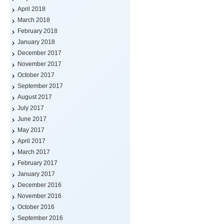
April 2018
March 2018
February 2018
January 2018
December 2017
November 2017
October 2017
September 2017
August 2017
July 2017
June 2017
May 2017
April 2017
March 2017
February 2017
January 2017
December 2016
November 2016
October 2016
September 2016