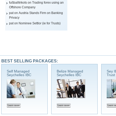
fußballtrikots
on
Trading forex using an
Offshore Company
pat on
Austria Stands Firm on Banking
Privacy
pat on
Nominee Settlor (ie for Trusts)
BEST SELLING PACKAGES:
Self Managed
Belize Managed
Sey I
Seychelles IBC
Seychelles IBC
Trust