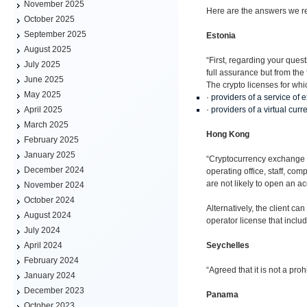
November 2025
Here are the answers we re
October 2025
September 2025
Estonia
August 2025
“First, regarding your ques
July 2025
full assurance but from the
June 2025
The crypto licenses for wh
May 2025
· providers of a service of 
· providers of a virtual curr
April 2025
March 2025
Hong Kong
February 2025
January 2025
“Cryptocurrency exchange is
December 2024
operating office, staff, c
are not likely to open an ac
November 2024
October 2024
Alternatively, the client 
August 2024
operator license that includ
July 2024
Seychelles
April 2024
February 2024
“Agreed that it is not a pr
January 2024
December 2023
Panama
October 2023