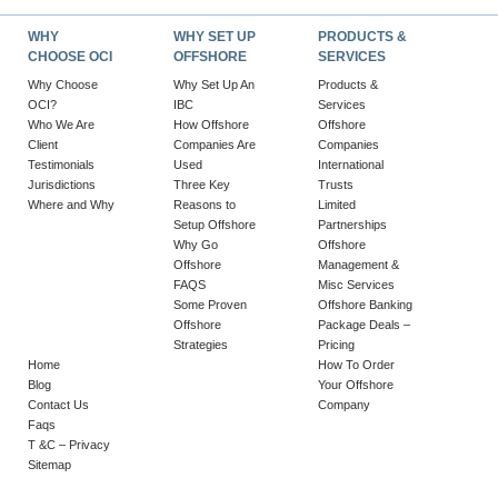
WHY
WHY SET UP
PRODUCTS &
CHOOSE OCI
OFFSHORE
SERVICES
Why Choose
Why Set Up An
Products &
OCI?
IBC
Services
Who We Are
How Offshore
Offshore
Client
Companies Are
Companies
Testimonials
Used
International
Jurisdictions
Three Key
Trusts
Where and Why
Reasons to
Limited
Setup Offshore
Partnerships
Why Go
Offshore
Offshore
Management &
FAQS
Misc Services
Some Proven
Offshore Banking
Offshore
Package Deals –
Strategies
Pricing
Home
How To Order
Blog
Your Offshore
Contact Us
Company
Faqs
T &C – Privacy
Sitemap