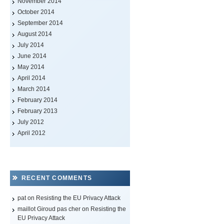
November 2014
October 2014
September 2014
August 2014
July 2014
June 2014
May 2014
April 2014
March 2014
February 2014
February 2013
July 2012
April 2012
RECENT COMMENTS
pat on
Resisting the EU Privacy Attack
maillot Giroud pas cher
on
Resisting the
EU Privacy Attack