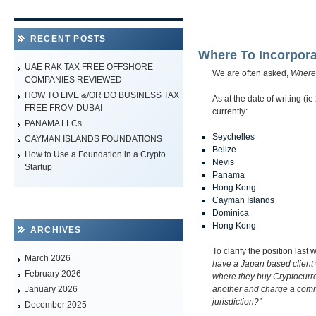
RECENT POSTS
Where To Incorpora
UAE RAK TAX FREE OFFSHORE
We are often asked,
Where 
COMPANIES REVIEWED
HOW TO LIVE &/OR DO BUSINESS TAX
As at the date of writing (i
FREE FROM DUBAI
currently:
PANAMA LLCs
Seychelles
CAYMAN ISLANDS FOUNDATIONS
Belize
How to Use a Foundation in a Crypto
Nevis
Startup
Panama
Hong Kong
Cayman Islands
Dominica
Hong Kong
ARCHIVES
To clarify the position last
March 2026
have a Japan based client
February 2026
where they buy Cryptocurre
another and charge a commis
January 2026
jurisdiction?”
December 2025