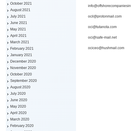
October 2021
info@offshorecompaniesin
August 2021
ocil@protonmail.com
July 2021
June 2021
oci@tutanota.com
May 2021
April 2021
oci@safe-mail.net
March 2021
ociceo@hushmail.com
February 2021
January 2021
December 2020
November 2020
October 2020
September 2020
August 2020
July 2020
June 2020
May 2020
April 2020
March 2020
February 2020