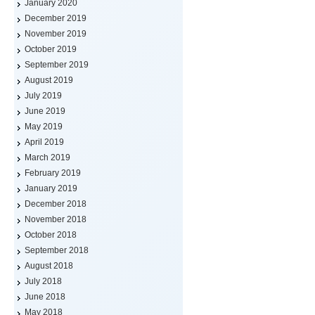
January 2020
December 2019
November 2019
October 2019
September 2019
August 2019
July 2019
June 2019
May 2019
April 2019
March 2019
February 2019
January 2019
December 2018
November 2018
October 2018
September 2018
August 2018
July 2018
June 2018
May 2018