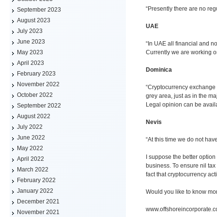
“Presently there are no reg
September 2023
August 2023
UAE
July 2023
June 2023
“In UAE all financial and n
Currently we are working on 
May 2023
April 2023
Dominica
February 2023
November 2022
“Cryptocurrency exchange i
October 2022
grey area, just as in the maj
Legal opinion can be avail
September 2022
August 2022
Nevis
July 2022
June 2022
“At this time we do not hav
May 2022
I suppose the better option
April 2022
business. To ensure nil tax 
March 2022
fact that cryptocurrency act
February 2022
January 2022
Would you like to know mo
December 2021
www.offshoreincorporate.
November 2021